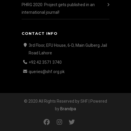
PHRG 2020: Project gets published in an
international journal!
CONTACT INFO
3rd Floor, EFU House, 6-D, Main Gulberg Jail
Road Lahore
+92 42 3571 3740
queries@shf.org.pk
© 2020 All Rights Reserved by SHF | Powered
by
Brandpa