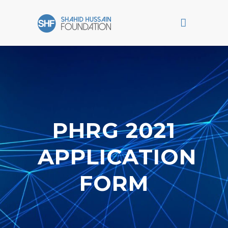
PHRG 2021
APPLICATION
FORM