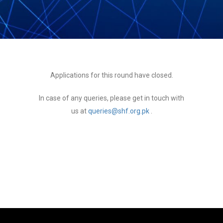
Applications for this round have closed.
In case of any queries, please get in touch with
us at
queries@shf.org.pk
.