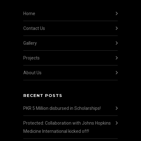
Home
Contact Us
Gallery
Projects
About Us
RECENT POSTS
PKR 5 Million disbursed in Scholarships!
Protected: Collaboration with Johns Hopkins
Medicine International kicked off!