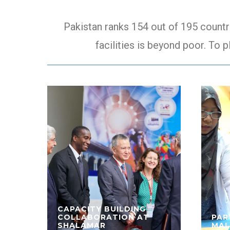
Pakistan ranks 154 out of 195 countr
facilities is beyond poor. To p
CAPACITY BUILDING
COLLABORATION AT
PAR
SHALAMAR
MAL