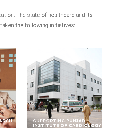
tion. The state of healthcare and its
taken the following initiatives:
EARCH
SUPPORTING PUNJAB
INSTITUTE OF CARDIOLOGY