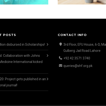
T POSTS
CONTACT INFO
lion disbursed in Scholarships!
3rd Floor, EFU House, 6-D, Ma
Gulberg Jail Road Lahore
d: Collaboration with Johns
+92 42 3571 3740
Medicine International kicked
queries@shf.org.pk
0: Project gets published in an
onal journal!