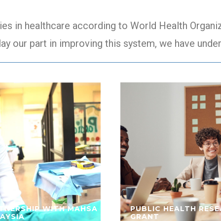
ies in healthcare according to World Health Organiza
lay our part in improving this system, we have under
TNERSHIP WITH MAHSA
PUBLIC HEALTH RES
AYSIA
GRANT