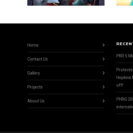
RECEN
Home
PKR 5 Mil
Contact Us
Protecte
Gallery
Hopkins 
off!
Projects
PHRG 202
About Us
internati