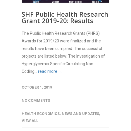
SHF Public Health Research
Grant 2019-20: Results
The Public Health Research Grants (PHRG)
Awards for 2019/20 were finalized and the
results have been compiled. The successful
projects are listed below: The Investigation of
Hyperglycemia Specific Circulating Non-
Coding...
read more →
OCTOBER 1, 2019
NO COMMENTS
HEALTH ECONOMICS
,
NEWS AND UPDATES
,
VIEW ALL