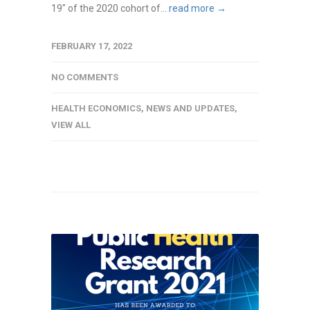
19" of the 2020 cohort of...
read more →
FEBRUARY 17, 2022
NO COMMENTS
HEALTH ECONOMICS
,
NEWS AND UPDATES
,
VIEW ALL