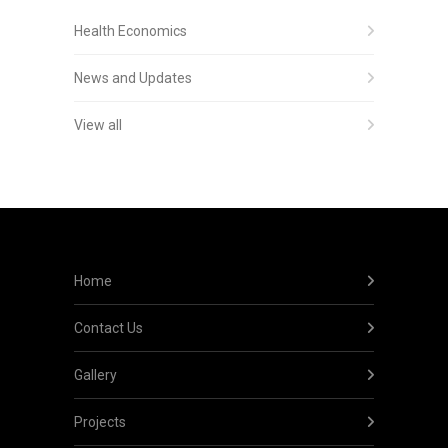
Health Economics
News and Updates
View all
Home
Contact Us
Gallery
Projects