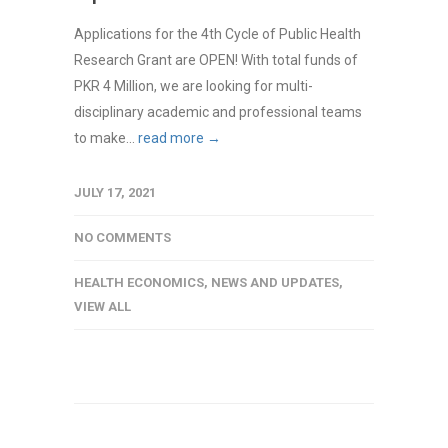
Applications for the 4th Cycle of Public Health
Research Grant are OPEN! With total funds of
PKR 4 Million, we are looking for multi-
disciplinary academic and professional teams
to make...
read more →
JULY 17, 2021
NO COMMENTS
HEALTH ECONOMICS
,
NEWS AND UPDATES
,
VIEW ALL