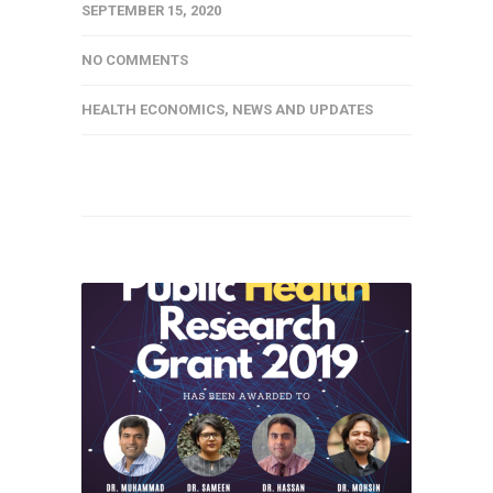
SEPTEMBER 15, 2020
NO COMMENTS
HEALTH ECONOMICS
,
NEWS AND UPDATES