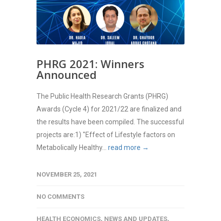
PHRG 2021: Winners
Announced
The Public Health Research Grants (PHRG)
Awards (Cycle 4) for 2021/22 are finalized and
the results have been compiled. The successful
projects are:1) "Effect of Lifestyle factors on
Metabolically Healthy...
read more →
NOVEMBER 25, 2021
NO COMMENTS
HEALTH ECONOMICS
,
NEWS AND UPDATES
,