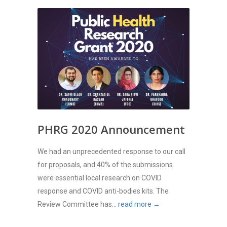
PHRG 2020 Announcement
We had an unprecedented response to our call
for proposals, and 40% of the submissions
were essential local research on COVID
response and COVID anti-bodies kits. The
Review Committee has...
read more →