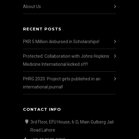
About Us
RECENT POSTS
PKR 5 Million disbursed in Scholarships!
Protected: Collaboration with Johns Hopkins
Medicine International kicked off!
PHRG 2020: Project gets published in an
international journal!
CONTACT INFO
3rd Floor, EFU House, 6-D, Main Gulberg Jail
Road Lahore