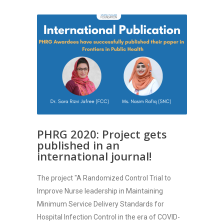
PHRG 2020: Project gets
published in an
international journal!
The project "A Randomized Control Trial to
Improve Nurse leadership in Maintaining
Minimum Service Delivery Standards for
Hospital Infection Control in the era of COVID-