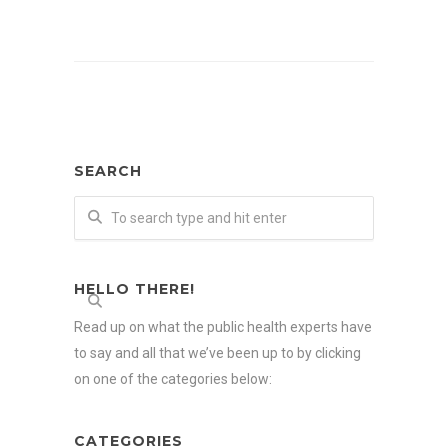
SEARCH
HELLO THERE!
Read up on what the public health experts have
to say and all that we’ve been up to by clicking
on one of the categories below:
CATEGORIES