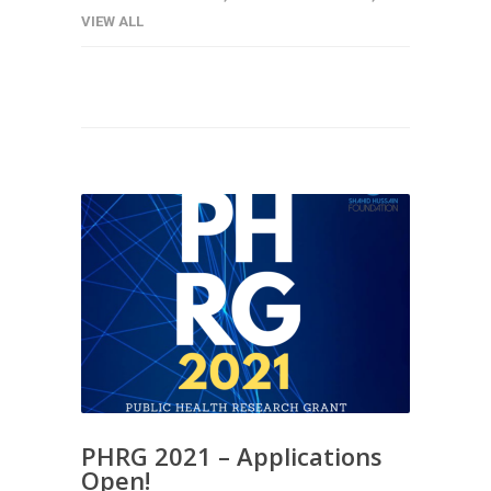
VIEW ALL
PHRG 2021 – Applications
Open!