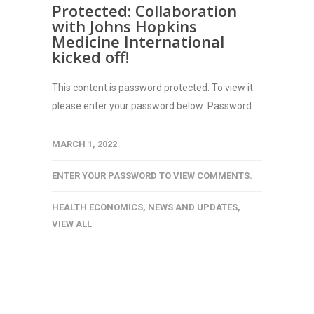
Protected: Collaboration
with Johns Hopkins
Medicine International
kicked off!
This content is password protected. To view it
please enter your password below: Password:
MARCH 1, 2022
ENTER YOUR PASSWORD TO VIEW COMMENTS.
HEALTH ECONOMICS
,
NEWS AND UPDATES
,
VIEW ALL