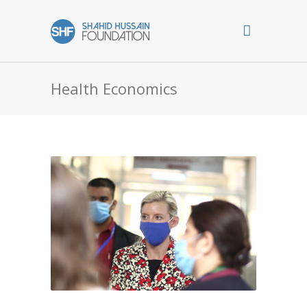
Health Economics