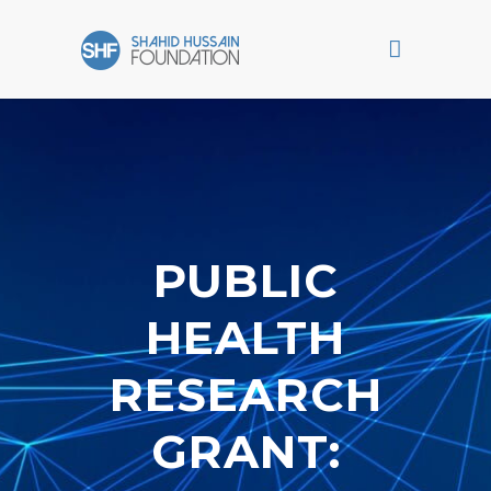
PUBLIC
HEALTH
RESEARCH
GRANT: