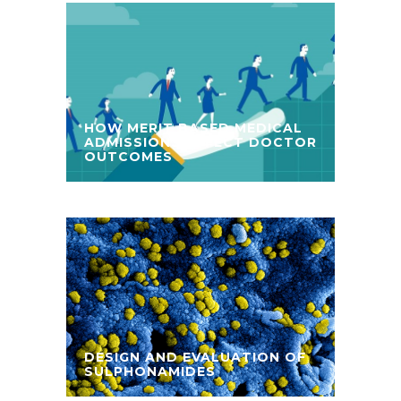
HOW MERIT BASED MEDICAL
ADMISSIONS AFFECT DOCTOR
OUTCOMES
DESIGN AND EVALUATION OF
SULPHONAMIDES