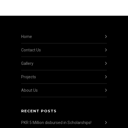
Home
Contact Us
Gallery
Projects
About Us
RECENT POSTS
PKR 5 Million disbursed in Scholarships!