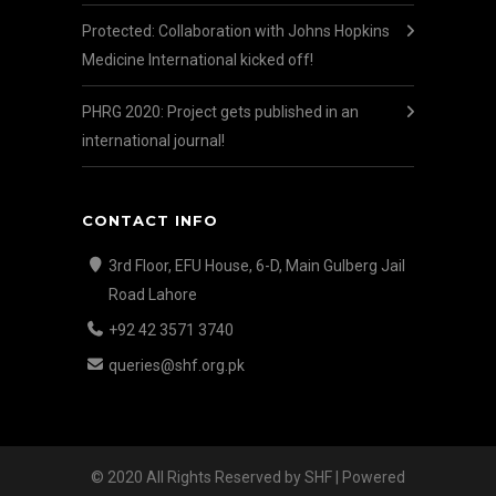
Protected: Collaboration with Johns Hopkins
Medicine International kicked off!
PHRG 2020: Project gets published in an
international journal!
CONTACT INFO
3rd Floor, EFU House, 6-D, Main Gulberg Jail
Road Lahore
+92 42 3571 3740
queries@shf.org.pk
© 2020 All Rights Reserved by SHF | Powered