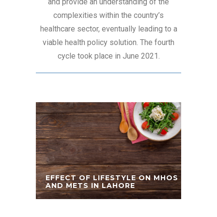
and provide an understanding of the
complexities within the country’s
healthcare sector, eventually leading to a
viable health policy solution. The fourth
cycle took place in June 2021.
EFFECT OF LIFESTYLE ON MHOS
AND METS IN LAHORE