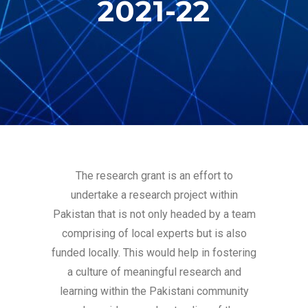
2021-22
The research grant is an effort to
undertake a research project within
Pakistan that is not only headed by a team
comprising of local experts but is also
funded locally. This would help in fostering
a culture of meaningful research and
learning within the Pakistani community