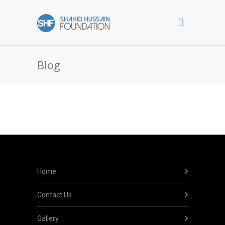
Blog
Home
Contact Us
Gallery