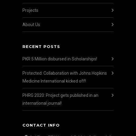
Projects
About Us
RECENT POSTS
PKR 5 Million disbursed in Scholarships!
Protected: Collaboration with Johns Hopkins
Medicine International kicked off!
PHRG 2020: Project gets published in an
international journal!
CONTACT INFO