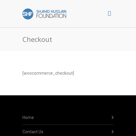
Checkout
[woocommerce_checkout]
Home
Contact Us