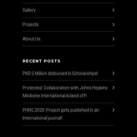
Gallery
Projects
About Us
RECENT POSTS
PKR 5 Million disbursed in Scholarships!
Protected: Collaboration with Johns Hopkins
Medicine International kicked off!
PHRG 2020: Project gets published in an
international journal!