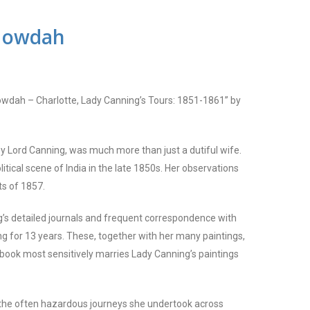
Howdah
owdah – Charlotte, Lady Canning’s Tours: 1851-1861” by
oy Lord Canning, was much more than just a dutiful wife.
itical scene of India in the late 1850s. Her observations
ts of 1857.
’s detailed journals and frequent c
o
rrespondence with
ng for 13 years. These, together with her many paintings,
 book most sensitively marries Lady Canning’s paintings
of the often hazardous journeys she undertook across