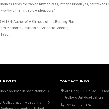
India as far as the fabled Khyber Pass, into the Himalayas, her trek to C
e wor
thy of her intrepid endeavours.”
ALLEN, Author of A Glimpse of the Burning Plain:
rom the Indian Journals of Charlotte Canning
 1986).
T POSTS
CONTACT INFO
lion disbursed in Scholarships!
3rd Floor, EFU House, 6-D, Ma
Gulberg Jail Road Lahore
d: Collaboration with Johns
+92 42 3571 3740
Medicine International kicked