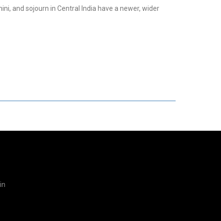
hini, and sojourn in Central India have a newer, wider
in