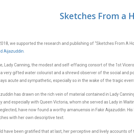
Sketches
From
a 
2018, we supported the research and publishing of “Sketches From A H
ed
Aijazuddin
.
e, Lady Canning, the modest and self-effacing consort of the 1st Vicer
 very gifted water colourist and a shrewd observer of the social and pol
ays acute and sympathetic, especially so in the wake of the tragic even
azuddin has drawn on the rich vein of material contained in Lady Canning
ly and especially with Queen Victoria, whom she served as Lady in Waiti
neglected, have now found a worthy amanuensis in Fakir Aijazuddin. His
ches with her own descriptive text.
d have been gratified that at last, her perceptive and lively accounts 