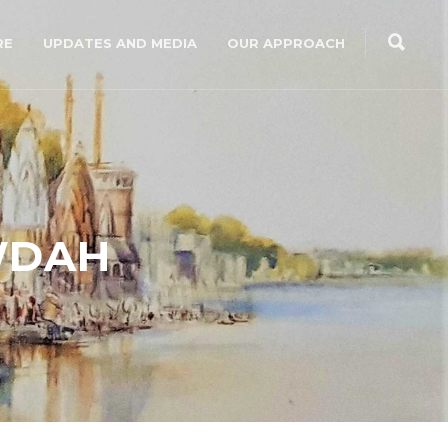
RE
UPDATES AND MEDIA
OUR APPROACH
WDAH