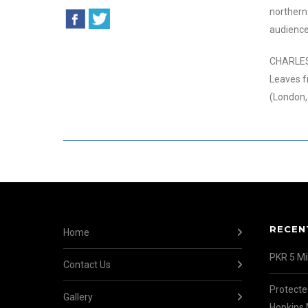
northern 
audienc
CHARLES 
Leaves f
(London,
RECEN
Home
PKR 5 Mil
Contact Us
Protecte
Gallery
Hopkins 