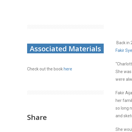
Back in 
Associated Materials
F
akir
S
y
“
Charlott
Check out the book
here
She was a
were alw
Fakir Aij
her fami
so long 
Share
and sket
She woul