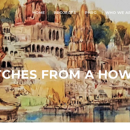
HOME
PROJECTS
PHRG
WHO WE A
TCHES FROM A HO