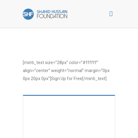
[minti_text size=”28px” color=”#ffffff”
align=”center” weight=”normal” margin=”0px
0px 20px 0px”]Sign Up for Free[/minti_text]