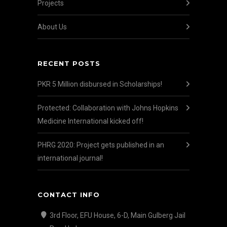
Projects
About Us
RECENT POSTS
PKR 5 Million disbursed in Scholarships!
Protected: Collaboration with Johns Hopkins
Medicine International kicked off!
PHRG 2020: Project gets published in an
international journal!
CONTACT INFO
3rd Floor, EFU House, 6-D, Main Gulberg Jail