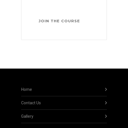
Home
Contact Us
Gallery