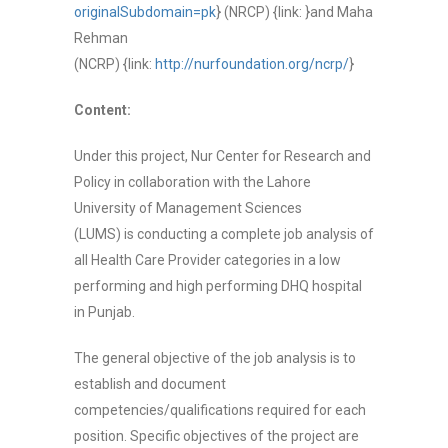
originalSubdomain=pk
}
(NRCP) {link: }
and Maha
Rehman
(NCRP)
{link:
http://nurfoundation.org/ncrp/
}
Content:
Under this project,
Nur Center for Research and
Policy in collaboration with the Lahore
University of Management Sciences
(LUMS)
is
conduct
ing
a complete job analysis of
all Health Care Provider categories in a low
performing and high performing DHQ hospital
in Punjab.
The general objective of the job analysis is to
establish and document
competencies/qualifications required for each
position. Specific objectives of the project are