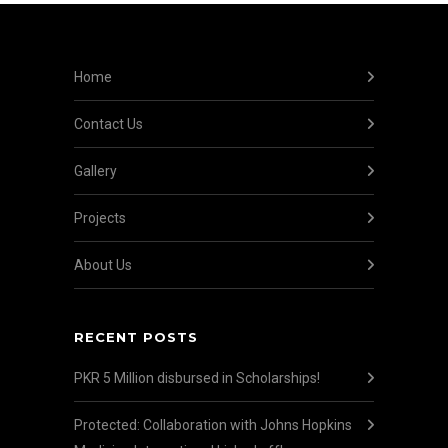
Home
Contact Us
Gallery
Projects
About Us
RECENT POSTS
PKR 5 Million disbursed in Scholarships!
Protected: Collaboration with Johns Hopkins