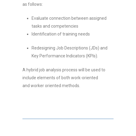
as follows:
Evaluate connection between assigned
tasks and competencies
Identification of training needs
Redesigning Job Descriptions (JDs) and
Key Performance Indicators (KPIs).
A hybrid job analysis process will be used to
include elements of both work-oriented
and worker oriented methods
.