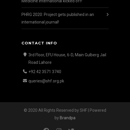
Medicine International kicked off!
PHRG 2020: Project gets published in an
international journal!
CONTACT INFO
3rd Floor, EFU House, 6-D, Main Gulberg Jail
Road Lahore
+92 42 3571 3740
queries@shf.org.pk
© 2020 All Rights Reserved by SHF | Powered
by
Brandpa