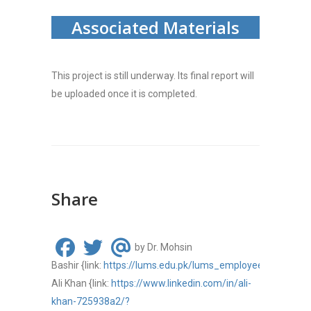
Associated Materials
This project is still underway. Its final report will
be uploaded once it is completed.
Share
by Dr. Mohsin
Bashir
{link:
https://lums.edu.pk/lums_employee/1509
}
(L
Ali Khan
{link:
https://www.linkedin.com/in/ali-
khan-725938a2/?