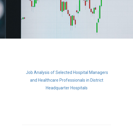
Job Analysis of Selected Hospital Manager
s
and Healthcare Professionals i
n
District
Headquarter Hospitals