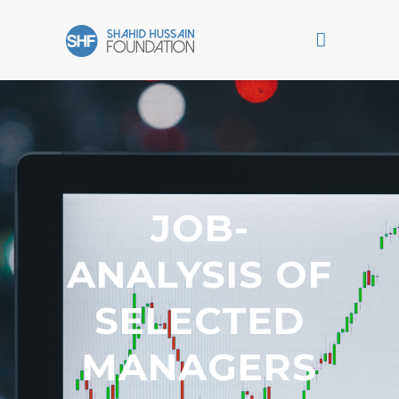
JOB-
ANALYSIS OF
SELECTED
MANAGERS