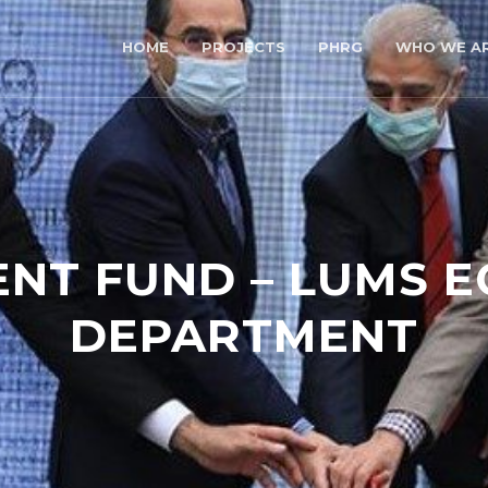
HOME
PROJECTS
PHRG
WHO WE A
T FUND – LUMS 
DEPARTMENT