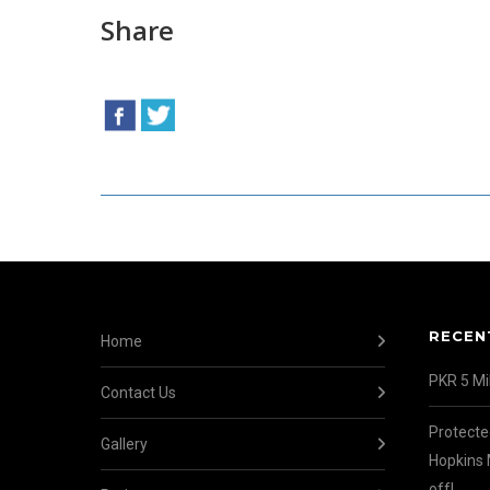
Share
RECEN
Home
PKR 5 Mil
Contact Us
Protecte
Gallery
Hopkins 
off!