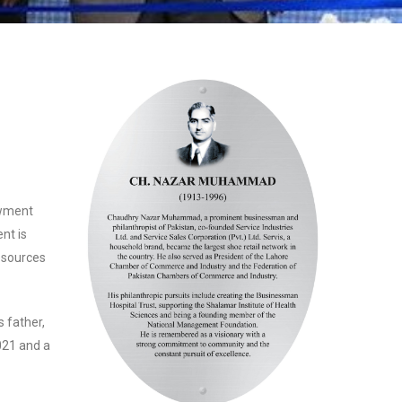
owment
nt is
esources
 father,
21 and a