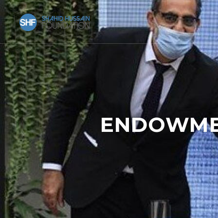
ENDOWMEN