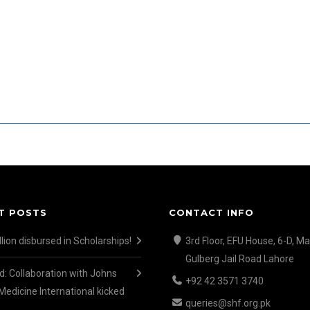
T POSTS
CONTACT INFO
lion disbursed in Scholarships!
3rd Floor, EFU House, 6-D, Ma
Gulberg Jail Road Lahore
d: Collaboration with Johns
+92 42 3571 3740
Medicine International kicked
queries@shf.org.pk