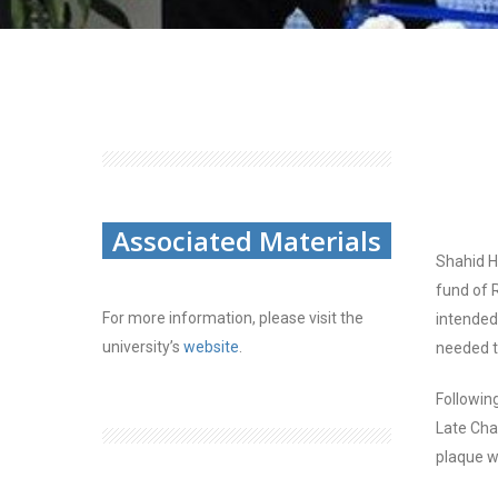
Associated Materials
Shahid H
fund of 
For more information, please visit the
intended
university’s
website
.
needed t
Followin
Late Ch
plaque w