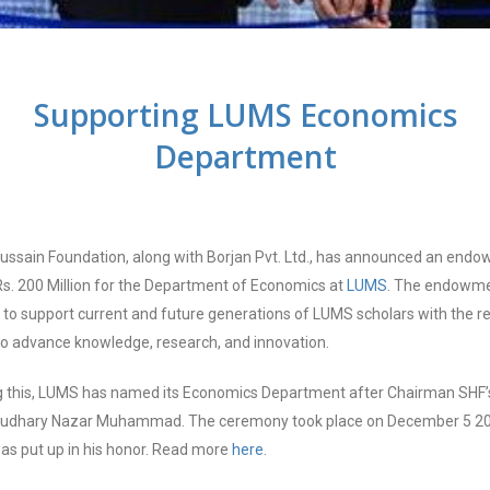
Supporting LUMS Economics
Department
ussain Foundation, along with Borjan Pvt. Ltd., has announced an end
Rs. 200 Million for the Department of Economics at
LUMS
. The endowme
 to support current and future generations of LUMS scholars with the r
o advance knowledge, research, and innovation.
g this, LUMS has named its Economics Department after Chairman SHF’s
audhary Nazar Muhammad. The ceremony took place on December 5 20
as put up in his honor. Read more
here
.