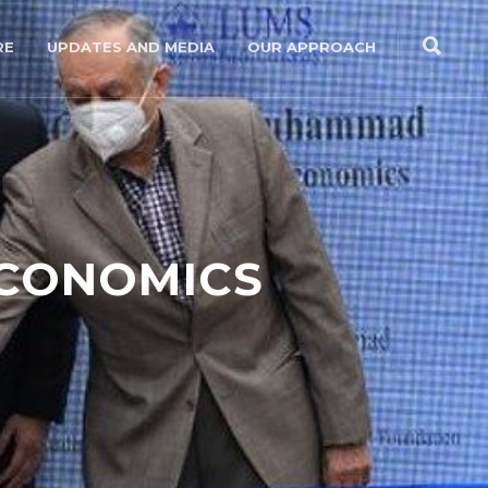
RE
UPDATES AND MEDIA
OUR APPROACH
ECONOMICS