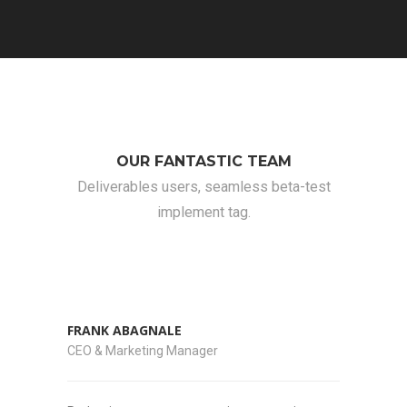
OUR FANTASTIC TEAM
Deliverables users, seamless beta-test
implement tag.
FRANK ABAGNALE
CEO & Marketing Manager