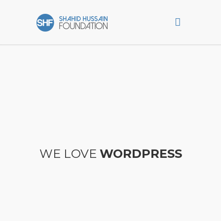
WE LOVE
WORDPRESS