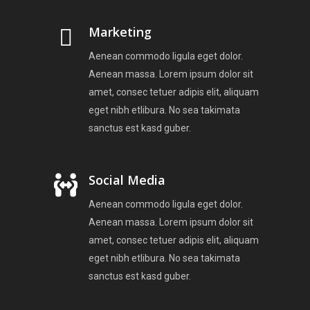
Marketing
Aenean commodo ligula eget dolor.
Aenean massa. Lorem ipsum dolor sit
amet, consec tetuer adipis elit, aliquam
eget nibh etlibura. No sea takimata
sanctus est kasd guber.
Social Media
Aenean commodo ligula eget dolor.
Aenean massa. Lorem ipsum dolor sit
amet, consec tetuer adipis elit, aliquam
eget nibh etlibura. No sea takimata
sanctus est kasd guber.