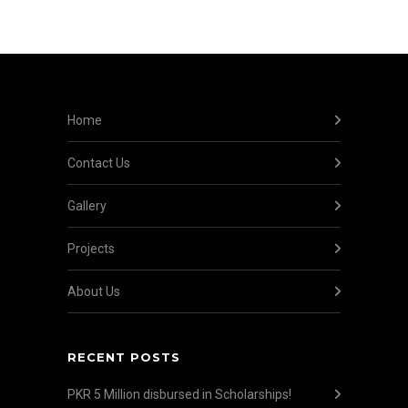
Home
Contact Us
Gallery
Projects
About Us
RECENT POSTS
PKR 5 Million disbursed in Scholarships!