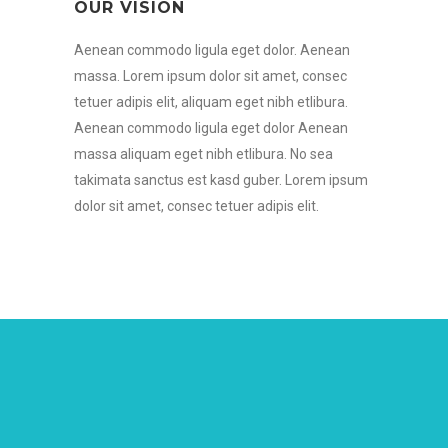
OUR VISION
Aenean commodo ligula eget dolor. Aenean
massa. Lorem ipsum dolor sit amet, consec
tetuer adipis elit, aliquam eget nibh etlibura.
Aenean commodo ligula eget dolor Aenean
massa aliquam eget nibh etlibura. No sea
takimata sanctus est kasd guber. Lorem ipsum
dolor sit amet, consec tetuer adipis elit.