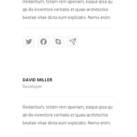
Redantium, totam rem aperiam, eaque ipsa qu
ab illo inventore veritatis et quasi architectos
beatae vitae dicta sunt explicabo. Nemo enim.
DAVID MILLER
Developer
Redantium, totam rem aperiam, eaque ipsa qu
ab illo inventore veritatis et quasi architectos
beatae vitae dicta sunt explicabo. Nemo enim.