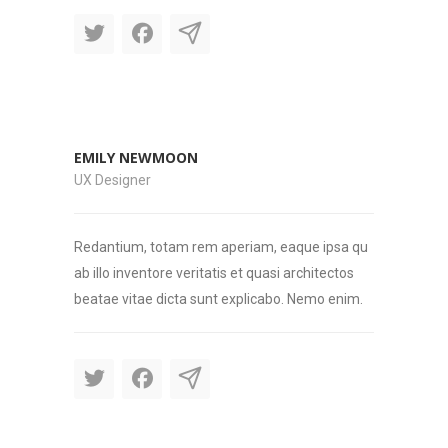
EMILY NEWMOON
UX Designer
Redantium, totam rem aperiam, eaque ipsa qu
ab illo inventore veritatis et quasi architectos
beatae vitae dicta sunt explicabo. Nemo enim.