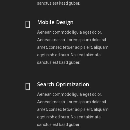
sanctus est kasd guber.
Mobile Design
Aenean commodo ligula eget dolor.
Aenean massa. Lorem ipsum dolor sit
amet, consec tetuer adipis elit, aliquam
eget nibh etlibura. No sea takimata
sanctus est kasd guber.
Search Optimization
Aenean commodo ligula eget dolor.
Aenean massa. Lorem ipsum dolor sit
amet, consec tetuer adipis elit, aliquam
eget nibh etlibura. No sea takimata
sanctus est kasd guber.