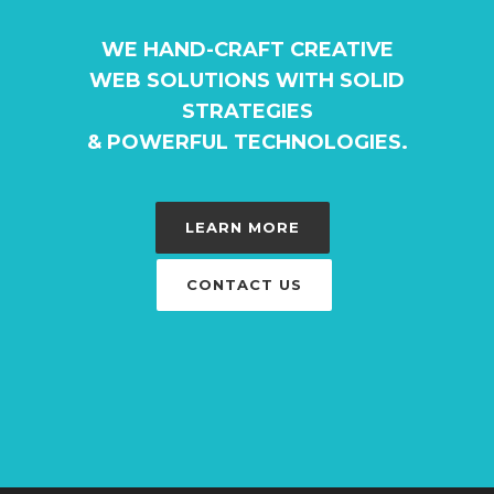
WE HAND-CRAFT CREATIVE
WEB SOLUTIONS WITH SOLID
STRATEGIES
& POWERFUL TECHNOLOGIES.
LEARN MORE
CONTACT US