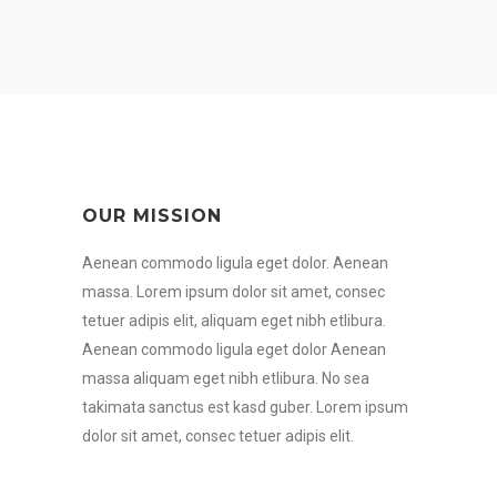
OUR MISSION
Aenean commodo ligula eget dolor. Aenean
massa. Lorem ipsum dolor sit amet, consec
tetuer adipis elit, aliquam eget nibh etlibura.
Aenean commodo ligula eget dolor Aenean
massa aliquam eget nibh etlibura. No sea
takimata sanctus est kasd guber. Lorem ipsum
dolor sit amet, consec tetuer adipis elit.