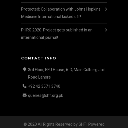
Protected: Collaboration with Johns Hopkins
Medicine International kicked off!
PHRG 2020: Project gets published in an
international journal!
CONTACT INFO
3rd Floor, EFU House, 6-D, Main Gulberg Jail
Road Lahore
+92 42 3571 3740
queries@shf.org.pk
© 2020 All Rights Reserved by SHF | Powered