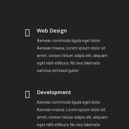
Web Design
Aenean commodo ligula eget dolor.
Aenean massa. Lorem ipsum dolor sit
amet, consec tetuer adipis elit, aliquam
eget nibh etlibura. No sea takimata
sanctus est kasd guber.
Development
Aenean commodo ligula eget dolor.
Aenean massa. Lorem ipsum dolor sit
amet, consec tetuer adipis elit, aliquam
eget nibh etlibura. No sea takimata