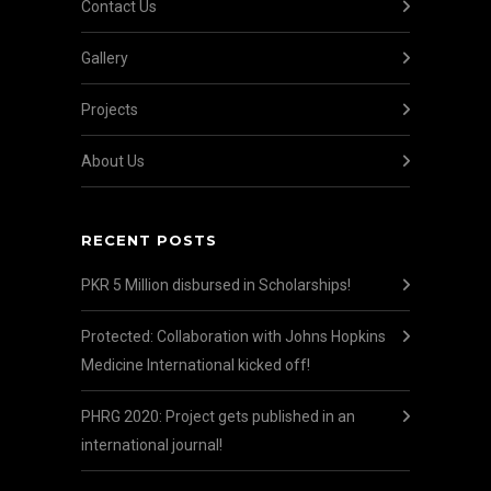
Contact Us
Gallery
Projects
About Us
RECENT POSTS
PKR 5 Million disbursed in Scholarships!
Protected: Collaboration with Johns Hopkins
Medicine International kicked off!
PHRG 2020: Project gets published in an
international journal!