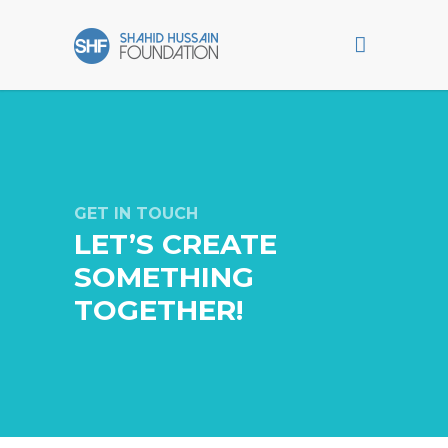
GET IN TOUCH
LET’S CREATE
SOMETHING
TOGETHER!