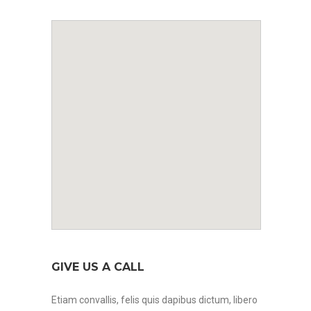
GIVE US A CALL
Etiam convallis, felis quis dapibus dictum, libero