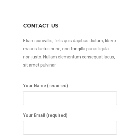
CONTACT US
Etiam convallis, felis quis dapibus dictum, libero
mauris luctus nunc, non fringilla purus ligula
non justo. Nullam elementum consequat lacus,
sit amet pulvinar.
Your Name (required)
Your Email (required)