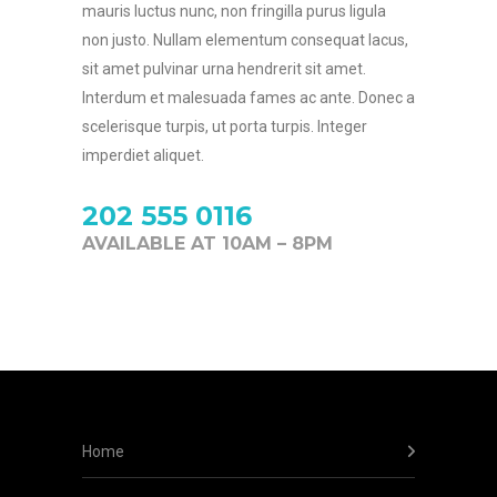
mauris luctus nunc, non fringilla purus ligula
non justo. Nullam elementum consequat lacus,
sit amet pulvinar urna hendrerit sit amet.
Interdum et malesuada fames ac ante. Donec a
scelerisque turpis, ut porta turpis. Integer
imperdiet aliquet.
202 555 0116
AVAILABLE AT 10AM – 8PM
Home