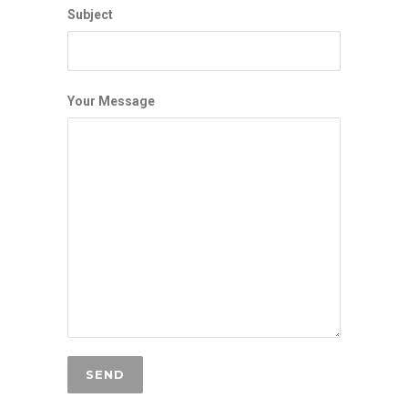
Subject
Your Message