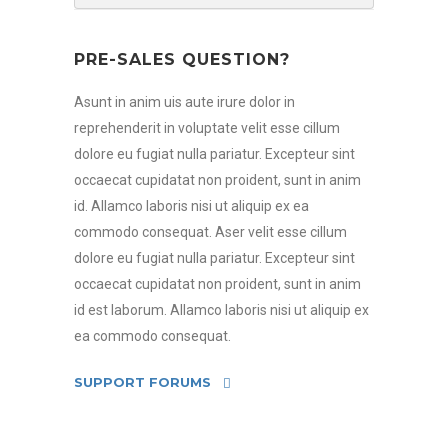
PRE-SALES QUESTION?
Asunt in anim uis aute irure dolor in
reprehenderit in voluptate velit esse cillum
dolore eu fugiat nulla pariatur. Excepteur sint
occaecat cupidatat non proident, sunt in anim
id. Allamco laboris nisi ut aliquip ex ea
commodo consequat. Aser velit esse cillum
dolore eu fugiat nulla pariatur. Excepteur sint
occaecat cupidatat non proident, sunt in anim
id est laborum. Allamco laboris nisi ut aliquip ex
ea commodo consequat.
SUPPORT FORUMS