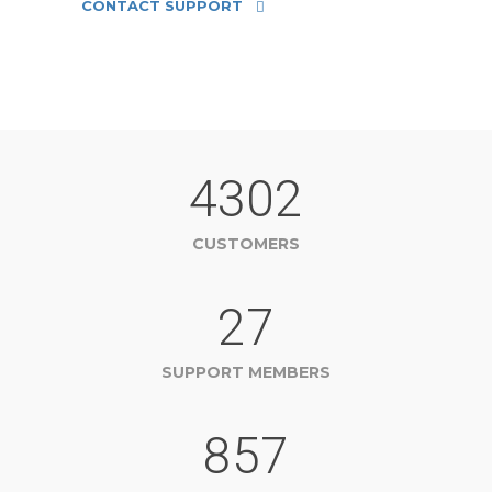
CONTACT SUPPORT
4302
CUSTOMERS
27
SUPPORT MEMBERS
857