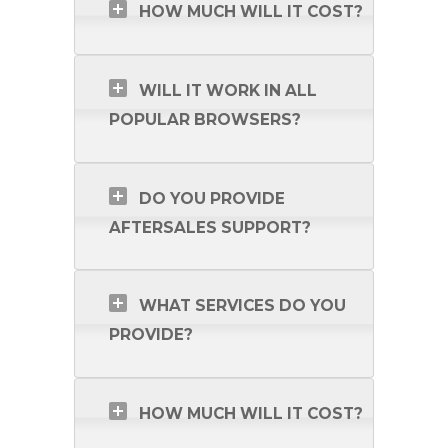
HOW MUCH WILL IT COST?
WILL IT WORK IN ALL
POPULAR BROWSERS?
DO YOU PROVIDE
AFTERSALES SUPPORT?
WHAT SERVICES DO YOU
PROVIDE?
HOW MUCH WILL IT COST?