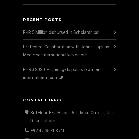
RECENT POSTS
PKR 5 Million disbursed in Scholarships!
Protected: Collaboration with Johns Hopkins
Medicine International kicked off!
PHRG 2020: Project gets published in an
international journal!
CONTACT INFO
3rd Floor, EFU House, 6-D, Main Gulberg Jail
Road Lahore
+92 42 3571 3740