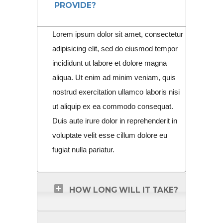
PROVIDE?
Lorem ipsum dolor sit amet, consectetur
adipisicing elit, sed do eiusmod tempor
incididunt ut labore et dolore magna
aliqua. Ut enim ad minim veniam, quis
nostrud exercitation ullamco laboris nisi
ut aliquip ex ea commodo consequat.
Duis aute irure dolor in reprehenderit in
voluptate velit esse cillum dolore eu
fugiat nulla pariatur.
HOW LONG WILL IT TAKE?