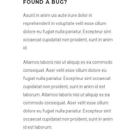
FOUND A BUG?
Asunt in anim uis aute irure dolor in
reprehenderit in voluptate velit esse cillum
dolore eu fugiat nulla pariatur. Excepteur sint
occaecat cupidatat non proident, sunt in anim
id.
Allamco laboris nisi ut aliquip ex ea commodo
consequat. Aser velit esse cillum dolore eu
fugiat nulla pariatur. Excepteur sint occaecat
cupidatat non proident, sunt in anim id est
laborum. Allamco laboris nisi ut aliquip ex ea
commodo consequat. Aser velit esse cillum
dolore eu fugiat nulla pariatur. Excepteur sint
occaecat cupidatat non proident, sunt in anim
id est laborum.