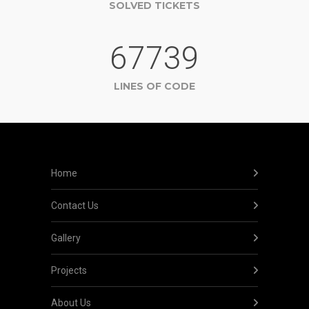
SOLVED TICKETS
67739
LINES OF CODE
Home
Contact Us
Gallery
Projects
About Us