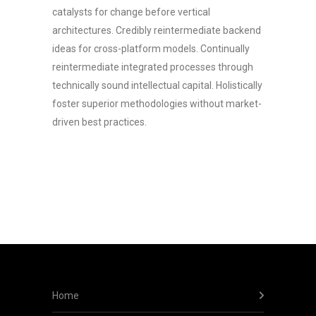
catalysts for change before vertical
architectures. Credibly reintermediate backend
ideas for cross-platform models. Continually
reintermediate integrated processes through
technically sound intellectual capital. Holistically
foster superior methodologies without market-
driven best practices.
Home