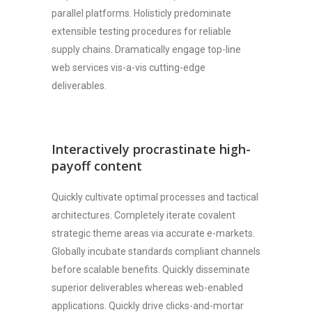
parallel platforms. Holisticly predominate
extensible testing procedures for reliable
supply chains. Dramatically engage top-line
web services vis-a-vis cutting-edge
deliverables.
Interactively procrastinate high-
payoff content
Quickly cultivate optimal processes and tactical
architectures. Completely iterate covalent
strategic theme areas via accurate e-markets.
Globally incubate standards compliant channels
before scalable benefits. Quickly disseminate
superior deliverables whereas web-enabled
applications. Quickly drive clicks-and-mortar