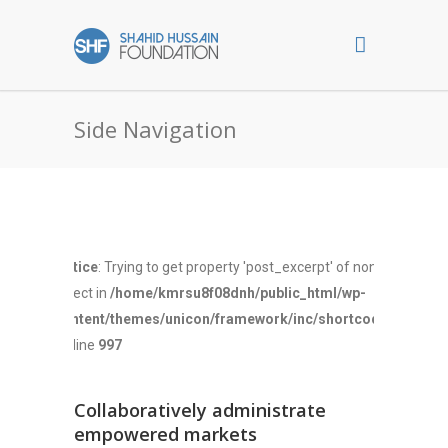
Side Navigation
Notice
: Trying to get property 'post_excerpt' of non-
object in
/home/kmrsu8f08dnh/public_html/wp-
content/themes/unicon/framework/inc/shortcodes.php
on line
997
Collaboratively administrate
empowered markets