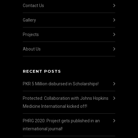
Contact Us
Gallery
Projects
About Us
RECENT POSTS
PKR 5 Million disbursed in Scholarships!
Protected: Collaboration with Johns Hopkins
Medicine International kicked off!
PHRG 2020: Project gets published in an
international journal!