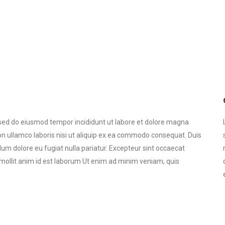
, sed do eiusmod tempor incididunt ut labore et dolore magna
on ullamco laboris nisi ut aliquip ex ea commodo consequat. Duis
illum dolore eu fugiat nulla pariatur. Excepteur sint occaecat
t mollit anim id est laborum Ut enim ad minim veniam, quis