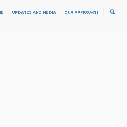
RE
UPDATES AND MEDIA
OUR APPROACH