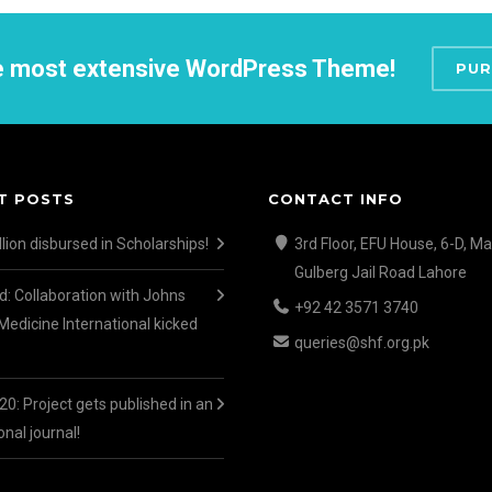
he most extensive WordPress Theme!
PUR
T POSTS
CONTACT INFO
lion disbursed in Scholarships!
3rd Floor, EFU House, 6-D, Ma
Gulberg Jail Road Lahore
d: Collaboration with Johns
+92 42 3571 3740
Medicine International kicked
queries@shf.org.pk
0: Project gets published in an
onal journal!