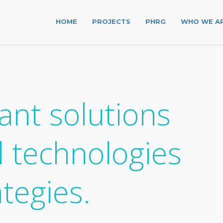
HOME
PROJECTS
PHRG
WHO WE A
ant solutions
l technologies
ategies.