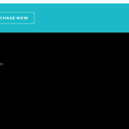
CHASE NOW
in