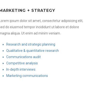
MARKETING + STRATEGY
Lorem ipsum dolor sit amet, consectetur adipisicing elit,
sed do eiusmod tempor incididunt ut labore et dolore
magna aliqua. Ut enim ad minim veniam.
Research and strategic planning
Qualitative & quantitative research
Communications audit
Competitive analysis
In-depth interviews
Marketing communications