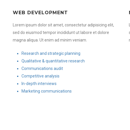
WEB DEVELOPMENT
Lorem ipsum dolor sit amet, consectetur adipisicing elit,
sed do eiusmod tempor incididunt ut labore et dolore
magna aliqua. Ut enim ad minim veniam.
Research and strategic planning
Qualitative & quantitative research
Communications audit
Competitive analysis
In-depth interviews
Marketing communications