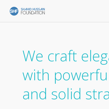
We craft eleg
with powerfu
and solid str