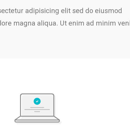
ectetur adipisicing elit sed do eiusmod
dolore magna aliqua. Ut enim ad minim ven