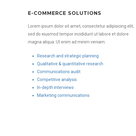
E-COMMERCE SOLUTIONS
Lorem ipsum dolor sit amet, consectetur adipisicing elit,
sed do eiusmod tempor incididunt ut labore et dolore
magna aliqua. Ut enim ad minim veniam.
Research and strategic planning
Qualitative & quantitative research
Communications audit
Competitive analysis
In-depth interviews
Marketing communications