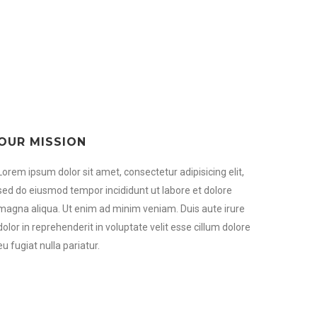
OUR MISSION
Lorem ipsum dolor sit amet, consectetur adipisicing elit,
sed do eiusmod tempor incididunt ut labore et dolore
magna aliqua. Ut enim ad minim veniam. Duis aute irure
dolor in reprehenderit in voluptate velit esse cillum dolore
eu fugiat nulla pariatur.