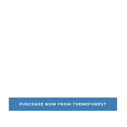
ilding your site for 
m dolor sit amet, consectetur adipisicing elit sed
idunt ut labore et dolore magna aliqua. Ut enim ad 
PURCHASE NOW FROM THEMEFOREST