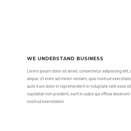
WE UNDERSTAND BUSINESS
Lorem ipsum dolor sit amet, consectetur adipisicing elit
aliqua. Ut enim ad minim veniam, quis nostrud exercitati
aute irure dolor in reprehenderit in voluptate velit esse c
cupidatat non proident, sunt in culpa qui officia deserun
nostrud exercitation.