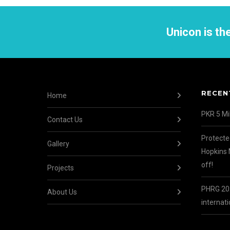
Unicon is t
RECEN
Home
PKR 5 Mil
Contact Us
Protecte
Gallery
Hopkins 
off!
Projects
PHRG 202
About Us
internati