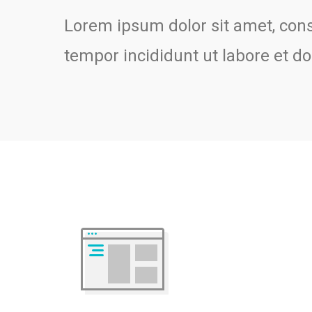
Lorem ipsum dolor sit amet, cons
tempor incididunt ut labore et 