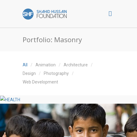
Portfolio: Masonry
All
Animation
Architecture
Design
Photography
Web Development
HEALTH