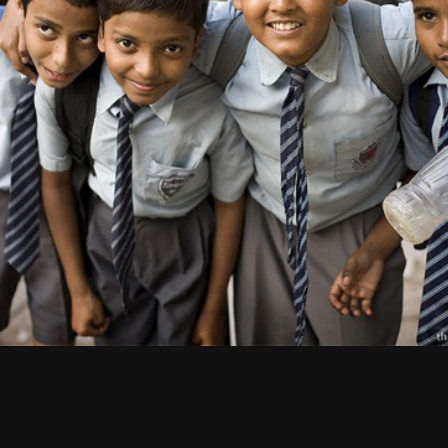
CULTURE