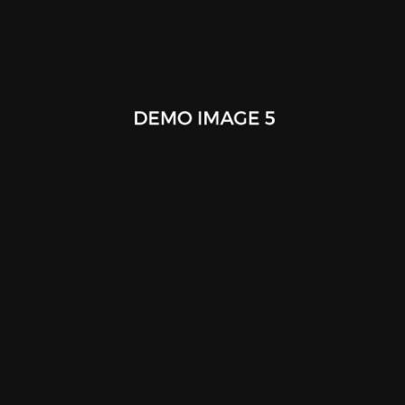
Nendo Splinter