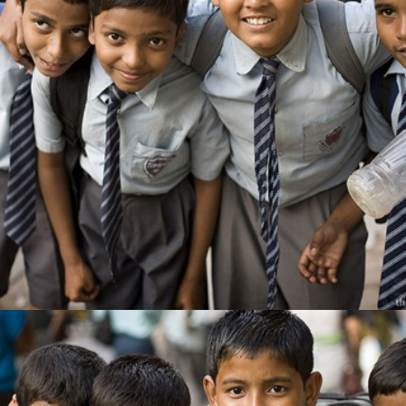
EDUCATION