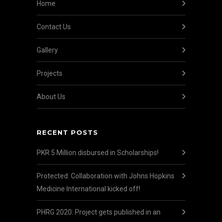
Home
Contact Us
Gallery
Projects
About Us
RECENT POSTS
PKR 5 Million disbursed in Scholarships!
Protected: Collaboration with Johns Hopkins
Medicine International kicked off!
PHRG 2020: Project gets published in an