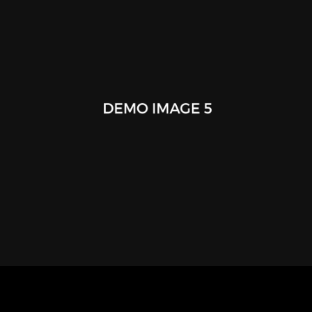
Happy Amber