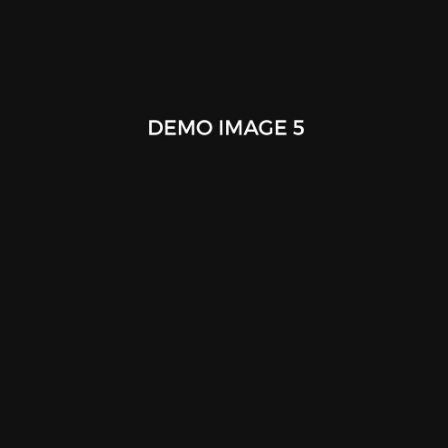
Mobile App Design