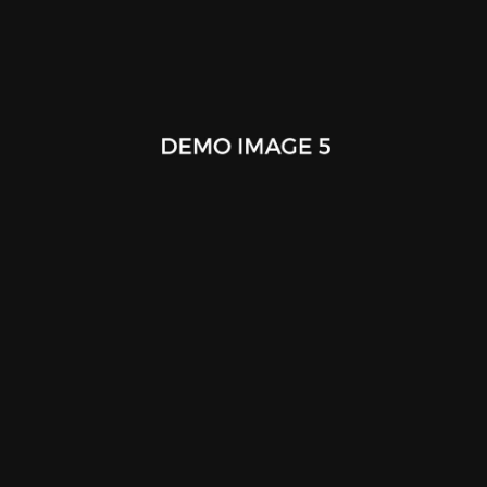
F61 Concept Idea