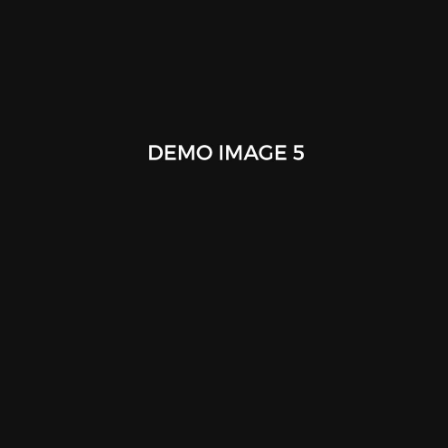
Cafe Racer