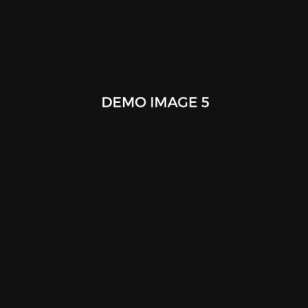
Work Book