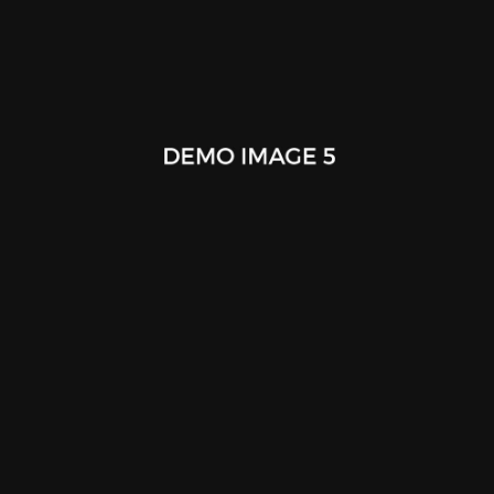
Paper Hot Cup