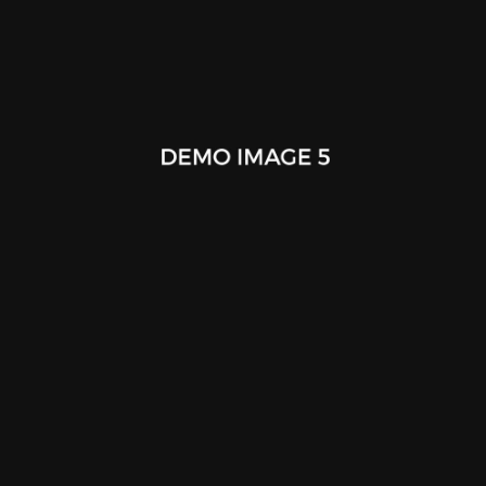
Overhead View