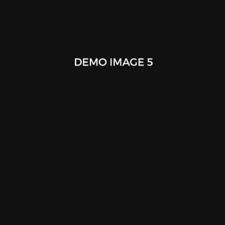
Tablet Smart Cover