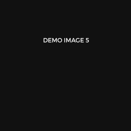
Stationery