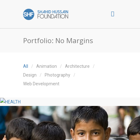
Portfolio: No Margins
All
Animation
Architecture
Design
Photography
Web Development