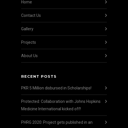
Home
Contact Us
Gallery
Projects
About Us
RECENT POSTS
PKR 5 Million disbursed in Scholarships!
Protected: Collaboration with Johns Hopkins
Medicine International kicked off!
PHRG 2020: Project gets published in an