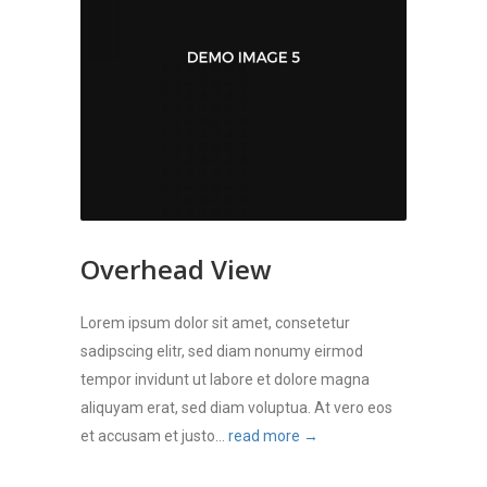
Overhead View
Lorem ipsum dolor sit amet, consetetur
sadipscing elitr, sed diam nonumy eirmod
tempor invidunt ut labore et dolore magna
aliquyam erat, sed diam voluptua. At vero eos
et accusam et justo...
read more →