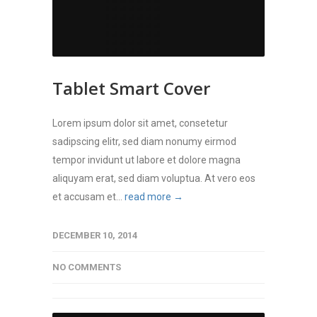
Tablet Smart Cover
Lorem ipsum dolor sit amet, consetetur
sadipscing elitr, sed diam nonumy eirmod
tempor invidunt ut labore et dolore magna
aliquyam erat, sed diam voluptua. At vero eos
et accusam et...
read more →
DECEMBER 10, 2014
NO COMMENTS