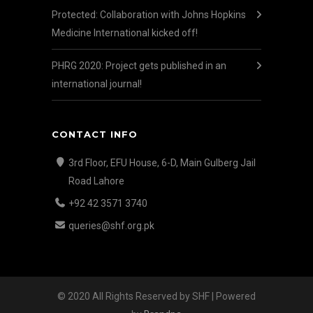
Protected: Collaboration with Johns Hopkins
Medicine International kicked off!
PHRG 2020: Project gets published in an
international journal!
CONTACT INFO
3rd Floor, EFU House, 6-D, Main Gulberg Jail
Road Lahore
+92 42 3571 3740
queries@shf.org.pk
© 2020 All Rights Reserved by SHF | Powered