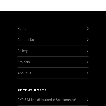
Home
Contact Us
Gallery
Projects
About Us
RECENT POSTS
PKR 5 Million disbursed in Scholarships!