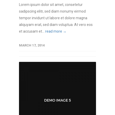
Lorem ipsum dolor sit amet, consetetur
sadipscing elitr, sed diam nonumy eirmod
tempor invidunt ut labore et dolore magna
aliquyam erat, sed diam voluptua. At vero eos
et accusam et...
read more →
MARCH 17, 2014