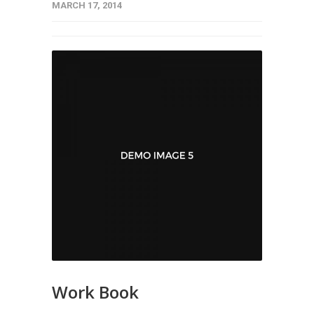
MARCH 17, 2014
Work Book