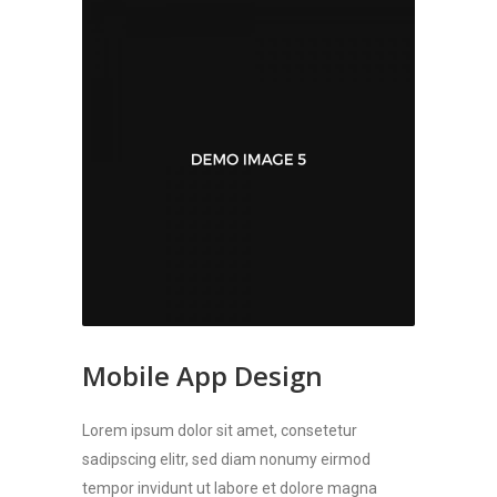
Mobile App Design
Lorem ipsum dolor sit amet, consetetur
sadipscing elitr, sed diam nonumy eirmod
tempor invidunt ut labore et dolore magna