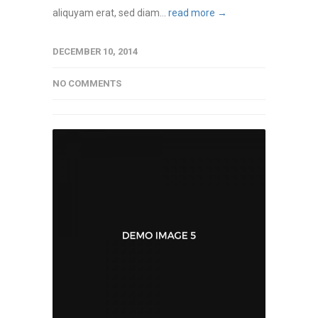
aliquyam erat, sed diam...
read more →
DECEMBER 10, 2014
NO COMMENTS