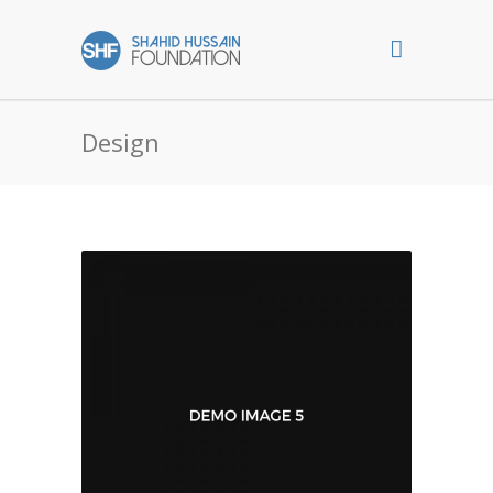
Design