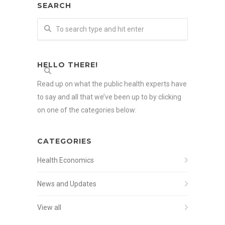
SEARCH
HELLO THERE!
Read up on what the public health experts have
to say and all that we’ve been up to by clicking
on one of the categories below:
CATEGORIES
Health Economics
News and Updates
View all