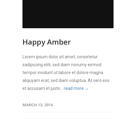
Happy Amber
Lorem ipsum dolor sit amet, consetetur
sadipscing elitr, sed diam nonumy eirmod
tempor invidunt ut labore et dolore magna
aliquyam erat, sed diam voluptua. At vero eos
et accusam et justo...
read more →
MARCH 13, 2014