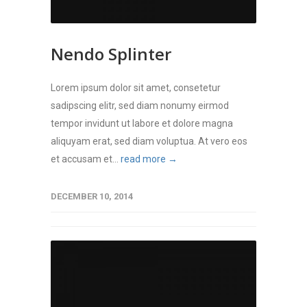
Nendo Splinter
Lorem ipsum dolor sit amet, consetetur
sadipscing elitr, sed diam nonumy eirmod
tempor invidunt ut labore et dolore magna
aliquyam erat, sed diam voluptua. At vero eos
et accusam et...
read more →
DECEMBER 10, 2014