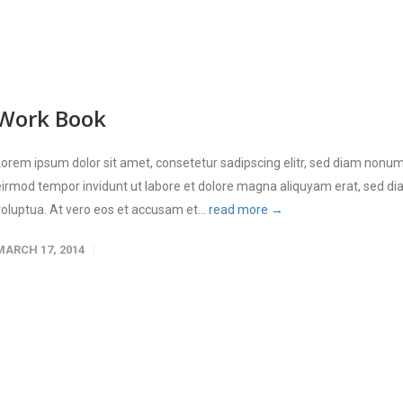
Work Book
Lorem ipsum dolor sit amet, consetetur sadipscing elitr, sed diam nonu
eirmod tempor invidunt ut labore et dolore magna aliquyam erat, sed d
voluptua. At vero eos et accusam et...
read more →
MARCH 17, 2014