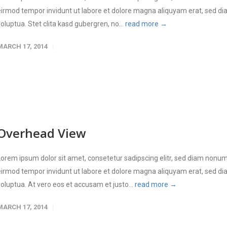
eirmod tempor invidunt ut labore et dolore magna aliquyam erat, sed d
voluptua. Stet clita kasd gubergren, no...
read more →
MARCH 17, 2014
Overhead View
Lorem ipsum dolor sit amet, consetetur sadipscing elitr, sed diam nonu
eirmod tempor invidunt ut labore et dolore magna aliquyam erat, sed d
voluptua. At vero eos et accusam et justo...
read more →
MARCH 17, 2014