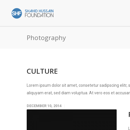
Photography
CULTURE
Lorem ipsum dolor sit amet, consetetur sadipscing elitr
aliquyam erat, sed diam voluptua. At vero eos et accusam
DECEMBER 10, 2014