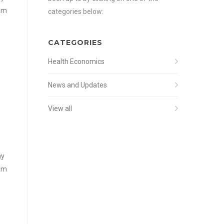
iam
categories below:
CATEGORIES
Health Economics
News and Updates
View all
my
iam