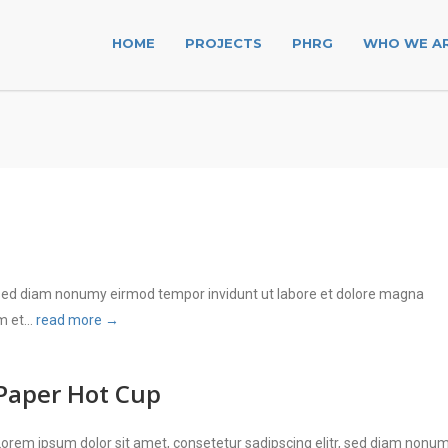
HOME
PROJECTS
PHRG
WHO WE A
, sed diam nonumy eirmod tempor invidunt ut labore et dolore magna
 et...
read more →
Paper Hot Cup
Lorem ipsum dolor sit amet, consetetur sadipscing elitr, sed diam nonu