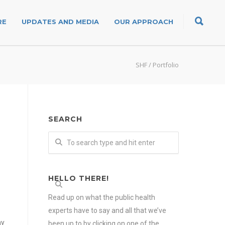
RE
UPDATES AND MEDIA
OUR APPROACH
SHF
/
Portfolio
SEARCH
HELLO THERE!
Read up on what the public health
experts have to say and all that we’ve
my
been up to by clicking on one of the