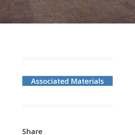
Associated Materials
Share