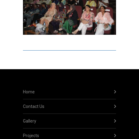
Home
Contact Us
Gallery
Projects