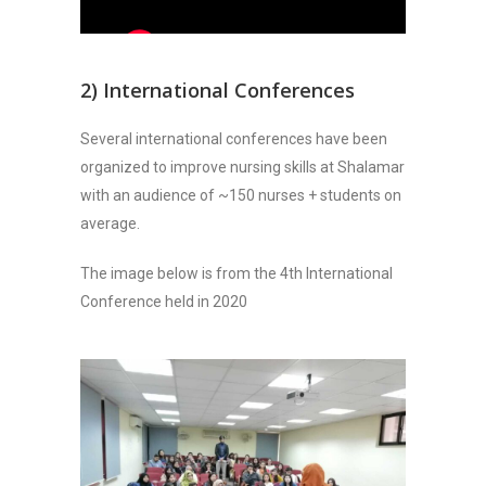
2) International Conferences
Several international conferences have been
organized to improve nursing skills at Shalamar
with an audience of ~150 nurses + students on
average.
The image below is from the 4th International
Conference held in 2020