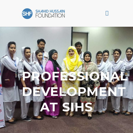
PROFESSIONAL
DEVELOPMENT
AT SIHS