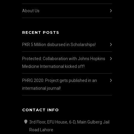
About Us
RECENT POSTS
PKR 5 Million disbursed in Scholarships!
Protected: Collaboration with Johns Hopkins
Medicine International kicked off!
PHRG 2020: Project gets published in an
international journal!
CONTACT INFO
3rd Floor, EFU House, 6-D, Main Gulberg Jail
Road Lahore