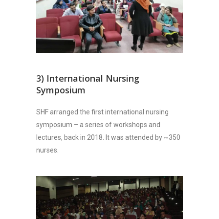
3) International Nursing
Symposium
SHF arranged the first international nursing
symposium – a series of workshops and
lectures, back in 2018. It was attended by ~350
nurses.