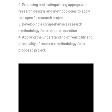
2. Proposing and distinguishing appropriate
research designs and methodologies to apply
to a specific research project.
3. Developing a comprehensive research
methodology for a research question.
4. Applying the understanding of feasibility and
practicality of research methodology for a
proposed project.