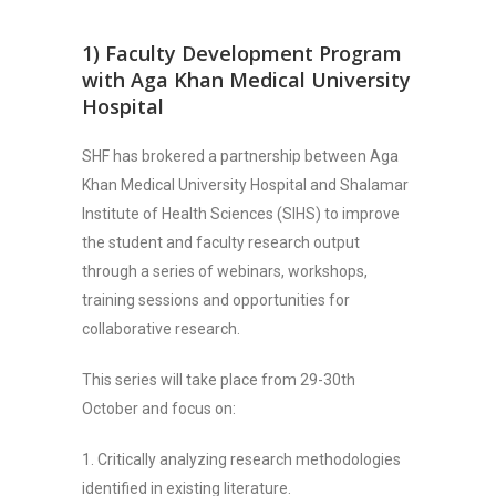
1) Faculty Development Program
with Aga Khan Medical University
Hospital
SHF has brokered a partnership between Aga
Khan Medical University Hospital and Shalamar
Institute of Health Sciences (SIHS) to improve
the student and faculty research output
through a series of webinars, workshops,
training sessions and opportunities for
collaborative research.
This series will take place from 29-30th
October and focus on:
1. Critically analyzing research methodologies
identified in existing literature.