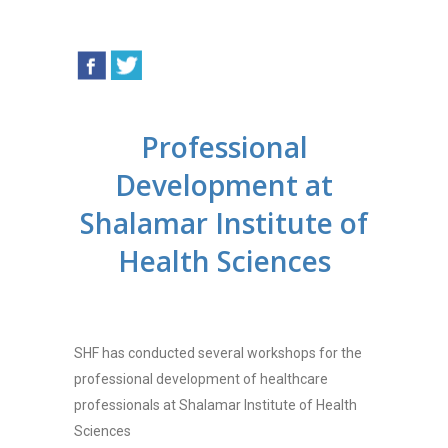
Professional
Development at
Shalamar Institute of
Health Sciences
SHF has conducted several workshops for the
professional development of healthcare
professionals at Shalamar Institute of Health
Sciences