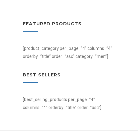
FEATURED PRODUCTS
[product_category per_page=”4″ columns=”4″
orderby=”title” order=”asc” category=”men”]
BEST SELLERS
[best_selling_products per_page=”4″
columns=”4″ orderby=”title” order=”asc”]