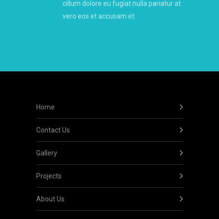
cillum dolore eu fugiat nulla pariatur at
vero eos et accusam et.
Home
Contact Us
Gallery
Projects
About Us