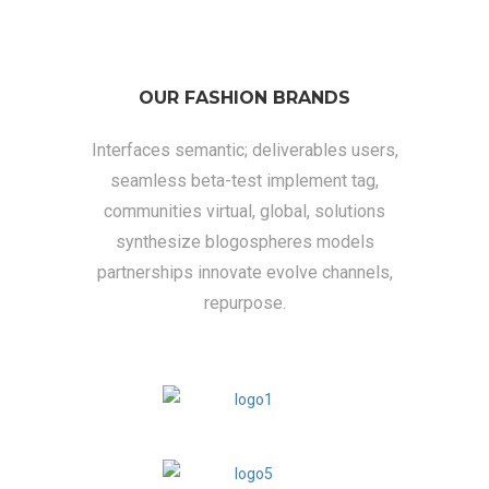
OUR FASHION BRANDS
Interfaces semantic; deliverables users,
seamless beta-test implement tag,
communities virtual, global, solutions
synthesize blogospheres models
partnerships innovate evolve channels,
repurpose.