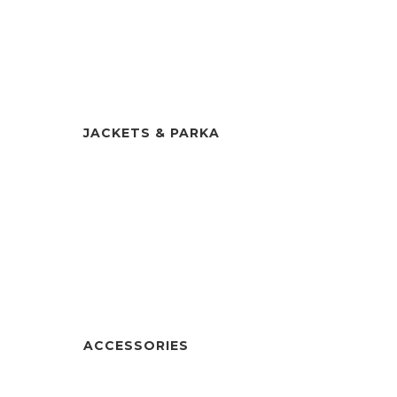
JACKETS & PARKA
ACCESSORIES