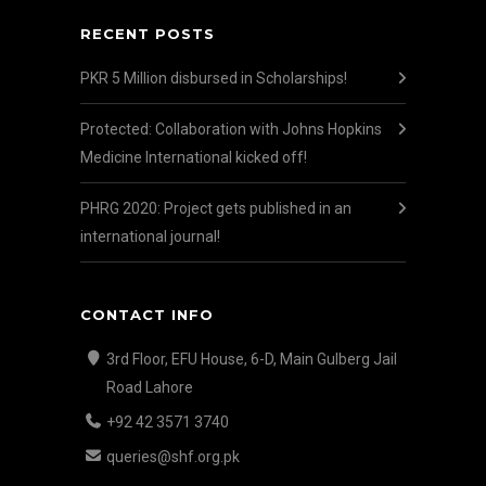
RECENT POSTS
PKR 5 Million disbursed in Scholarships!
Protected: Collaboration with Johns Hopkins
Medicine International kicked off!
PHRG 2020: Project gets published in an
international journal!
CONTACT INFO
3rd Floor, EFU House, 6-D, Main Gulberg Jail
Road Lahore
+92 42 3571 3740
queries@shf.org.pk