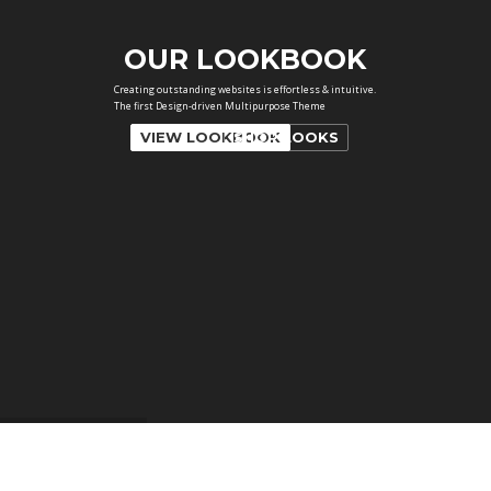
VIEW LOOKBOOK
SHOP LOOKS