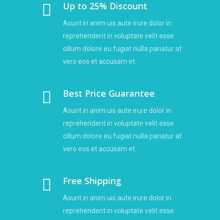
Up to 25% Discount
Asunt in anim uis aute irure dolor in
reprehenderit in voluptate velit esse
cillum dolore eu fugiat nulla pariatur at
vero eos et accusam et.
Best Price Guarantee
Asunt in anim uis aute irure dolor in
reprehenderit in voluptate velit esse
cillum dolore eu fugiat nulla pariatur at
vero eos et accusam et.
Free Shipping
Asunt in anim uis aute irure dolor in
reprehenderit in voluptate velit esse