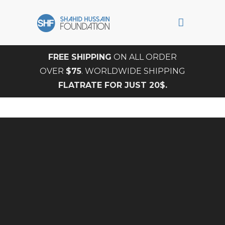
FREE SHIPPING
ON ALL ORDER
OVER
$75
. WORLDWIDE SHIPPING
FLATRATE FOR JUST 20$.