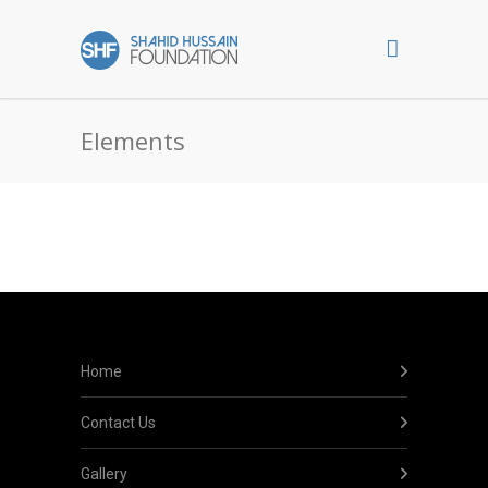
Elements
Home
Contact Us
Gallery