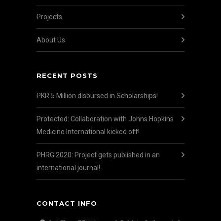
Projects
About Us
RECENT POSTS
PKR 5 Million disbursed in Scholarships!
Protected: Collaboration with Johns Hopkins
Medicine International kicked off!
PHRG 2020: Project gets published in an
international journal!
CONTACT INFO