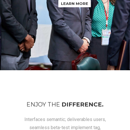
LEARN MORE
ENJOY THE
DIFFERENCE.
Interfaces semantic; deliverables users,
seamless beta-test implement tag,