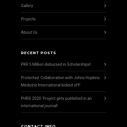
Gallery
Projects
About Us
RECENT POSTS
PKR 5 Million disbursed in Scholarships!
Protected: Collaboration with Johns Hopkins
Medicine International kicked off!
PHRG 2020: Project gets published in an
international journal!
CONTACT INFO