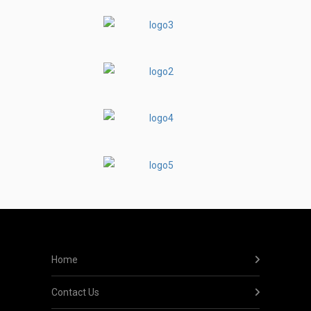
Home
Contact Us