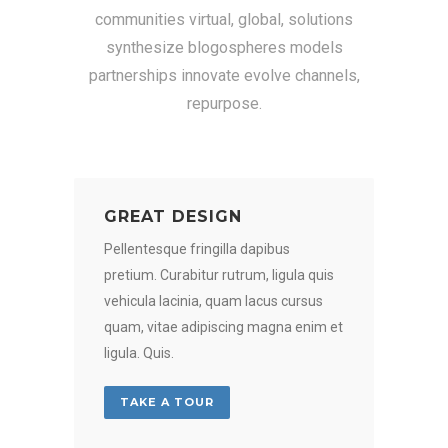
communities virtual, global, solutions
synthesize blogospheres models
partnerships innovate evolve channels,
repurpose.
GREAT DESIGN
Pellentesque fringilla dapibus
pretium. Curabitur rutrum, ligula quis
vehicula lacinia, quam lacus cursus
quam, vitae adipiscing magna enim et
ligula. Quis.
TAKE A TOUR