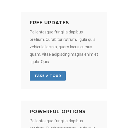
FREE UPDATES
Pellentesque fringilla dapibus
pretium. Curabitur rutrum, ligula quis
vehicula lacinia, quam lacus cursus
quam, vitae adipiscing magna enim et
ligula. Quis.
TAKE A TOUR
POWERFUL OPTIONS
Pellentesque fringilla dapibus