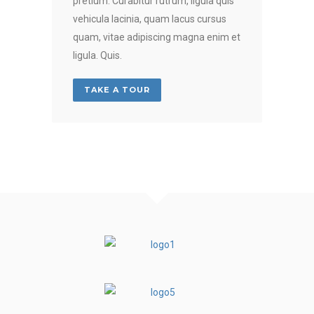
pretium. Curabitur rutrum, ligula quis
vehicula lacinia, quam lacus cursus
quam, vitae adipiscing magna enim et
ligula. Quis.
TAKE A TOUR