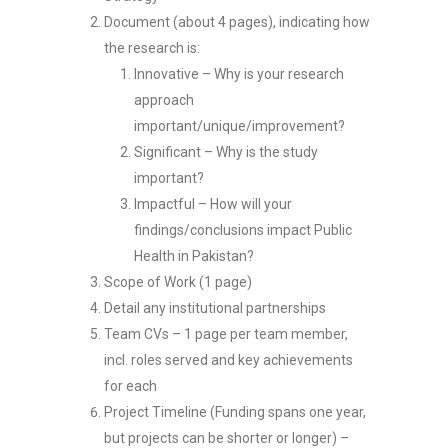
Document (about 4 pages), indicating how
the research is:
Innovative – Why is your research
approach
important/unique/improvement?
Significant – Why is the study
important?
Impactful – How will your
findings/conclusions impact Public
Health in Pakistan?
Scope of Work (1 page)
Detail any institutional partnerships
Team CVs – 1 page per team member,
incl. roles served and key achievements
for each
Project Timeline (Funding spans one year,
but projects can be shorter or longer) –