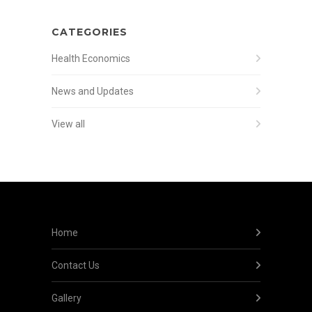
CATEGORIES
Health Economics
News and Updates
View all
Home
Contact Us
Gallery