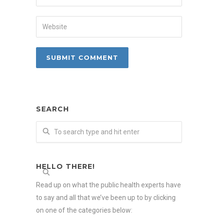
SEARCH
HELLO THERE!
Read up on what the public health experts have
to say and all that we’ve been up to by clicking
on one of the categories below: