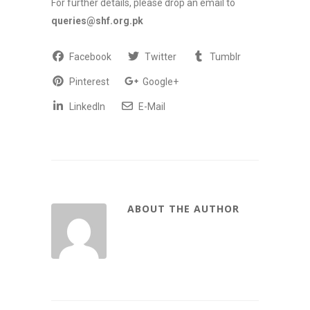
For further details, please drop an email to
queries@shf.org.pk
Facebook
Twitter
Tumblr
Pinterest
Google+
LinkedIn
E-Mail
ABOUT THE AUTHOR