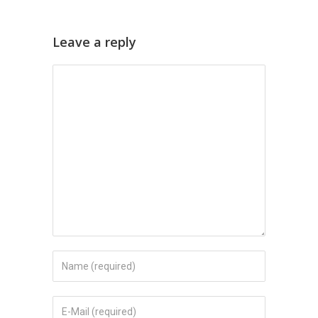
Leave a reply