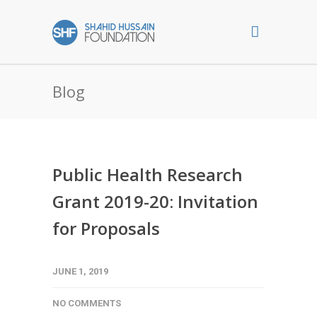
Blog
Public Health Research
Grant 2019-20: Invitation
for Proposals
JUNE 1, 2019
NO COMMENTS