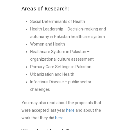
Areas of Research:
Social Determinants of Health
Health Leadership – Decision-making and
autonomy in Pakistan healthcare system
Women and Health
Healthcare System in Pakistan –
organizational culture assessment
Primary Care Settings in Pakistan
Urbanization and Health
Infectious Disease – public sector
challenges
You may also read about the proposals that
were accepted last year
here
and about the
work that they did
here
.