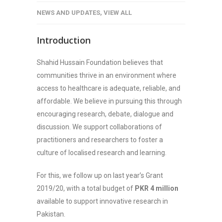
NEWS AND UPDATES
,
VIEW ALL
Introduction
Shahid Hussain Foundation believes that
communities thrive in an environment where
access to healthcare is adequate, reliable, and
affordable. We believe in pursuing this through
encouraging research, debate, dialogue and
discussion. We support collaborations of
practitioners and researchers to foster a
culture of localised research and learning.
For this, we follow up on last year’s Grant
2019/20, with a total budget of
PKR 4 million
available to support innovative research in
Pakistan.