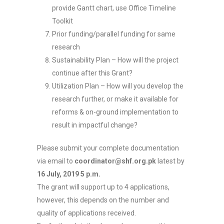
provide Gantt chart, use Office Timeline
Toolkit
Prior funding/parallel funding for same
research
Sustainability Plan – How will the project
continue after this Grant?
Utilization Plan – How will you develop the
research further, or make it available for
reforms & on-ground implementation to
result in impactful change?
Please submit your complete documentation
via email to
coordinator@shf.org.pk
latest by
16 July, 2019 5 p.m.
The grant will support up to 4 applications,
however, this depends on the number and
quality of applications received.