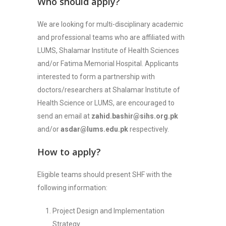
Who should apply?
We are looking for multi-disciplinary academic
and professional teams who are affiliated with
LUMS, Shalamar Institute of Health Sciences
and/or Fatima Memorial Hospital. Applicants
interested to form a partnership with
doctors/researchers at Shalamar Institute of
Health Science or LUMS, are encouraged to
send an email at
zahid.bashir@sihs.org.pk
and/or
asdar@lums.edu.pk
respectively.
How to apply?
Eligible teams should present SHF with the
following information:
Project Design and Implementation
Strategy