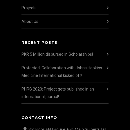
Projects
About Us
RECENT POSTS
PKR 5 Million disbursed in Scholarships!
Protected: Collaboration with Johns Hopkins
Medicine International kicked off!
PHRG 2020: Project gets published in an
international journal!
CONTACT INFO
3rd Floor, EFU House, 6-D, Main Gulberg Jail