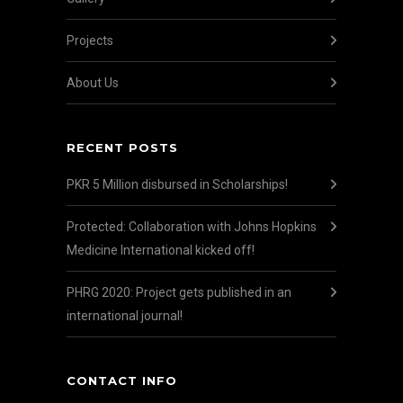
Projects
About Us
RECENT POSTS
PKR 5 Million disbursed in Scholarships!
Protected: Collaboration with Johns Hopkins
Medicine International kicked off!
PHRG 2020: Project gets published in an
international journal!
CONTACT INFO