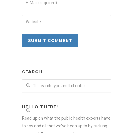
SEARCH
HELLO THERE!
Read up on what the public health experts have
to say and all that we’ve been up to by clicking