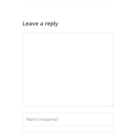
Leave a reply