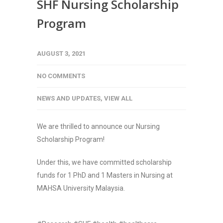
SHF Nursing Scholarship
Program
AUGUST 3, 2021
NO COMMENTS
NEWS AND UPDATES
,
VIEW ALL
We are thrilled to announce our Nursing
Scholarship Program!
Under this, we have committed scholarship
funds for 1 PhD and 1 Masters in Nursing at
MAHSA University Malaysia.