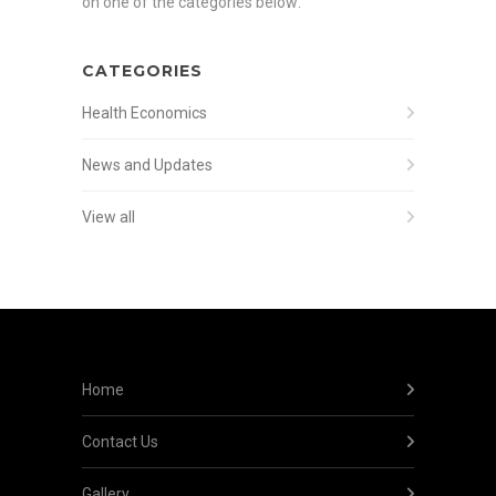
on one of the categories below:
CATEGORIES
Health Economics
News and Updates
View all
Home
Contact Us
Gallery