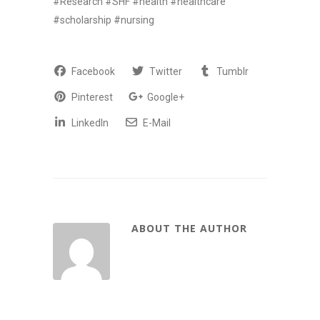
#Research #SHF #health #healthcare
#scholarship #nursing
Facebook
Twitter
Tumblr
Pinterest
Google+
LinkedIn
E-Mail
ABOUT THE AUTHOR