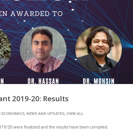
ant 2019-20: Results
H ECONOMICS
,
NEWS AND UPDATES
,
VIEW ALL
19/20 were finalized and the results have been compiled.