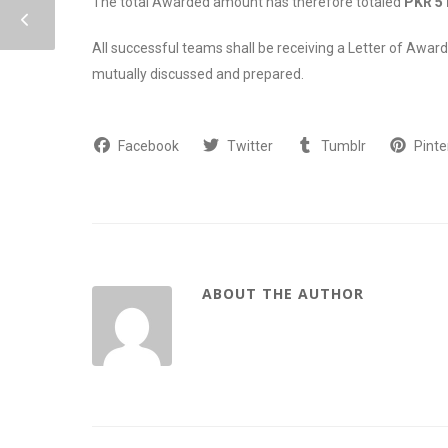
The total Awarded amount has therefore totaled
PKR 5 
All successful teams shall be receiving a Letter of Award
mutually discussed and prepared.
Facebook
Twitter
Tumblr
Pinte
ABOUT THE AUTHOR