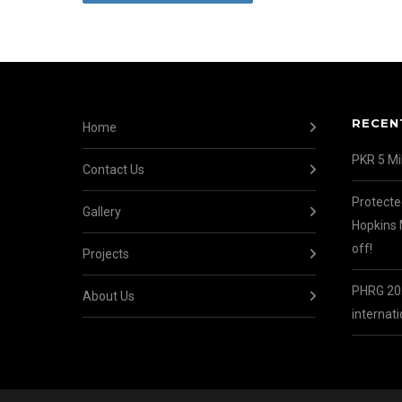
RECEN
Home
PKR 5 Mil
Contact Us
Protecte
Gallery
Hopkins 
off!
Projects
PHRG 202
About Us
internati