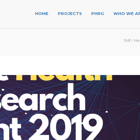
HOME
PROJECTS
PHRG
WHO WE A
SHF
/
He