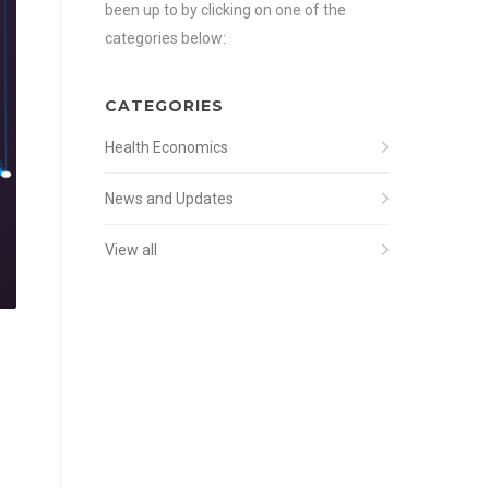
been up to by clicking on one of the
categories below:
CATEGORIES
Health Economics
News and Updates
View all