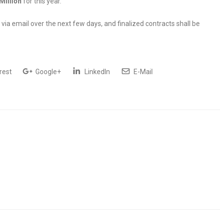
Million
for this year.
 via email over the next few days, and finalized contracts shall be
rest
Google+
LinkedIn
E-Mail