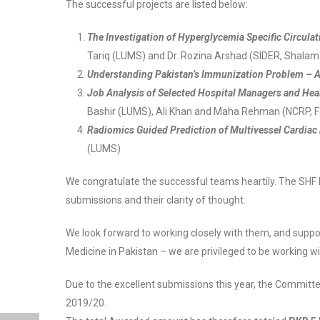
The successful projects are listed below:
The Investigation of Hyperglycemia Specific Circula
Tariq (LUMS) and Dr. Rozina Arshad (SIDER, Shalama
Understanding Pakistan’s Immunization Problem – A 
Job Analysis of Selected Hospital Managers and Heal
Bashir (LUMS), Ali Khan and Maha Rehman (NCRP, 
Radiomics Guided Prediction of Multivessel Cardiac
(LUMS)
We congratulate the successful teams heartily. The SHF
submissions and their clarity of thought.
We look forward to working closely with them, and suppor
Medicine in Pakistan – we are privileged to be working wit
Due to the excellent submissions this year, the Committ
2019/20.