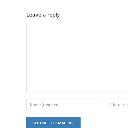
Leave a reply