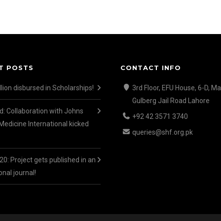
T POSTS
CONTACT INFO
lion disbursed in Scholarships!
3rd Floor, EFU House, 6-D, Ma
Gulberg Jail Road Lahore
d: Collaboration with Johns
+92 42 3571 3740
Medicine International kicked
queries@shf.org.pk
0: Project gets published in an
onal journal!