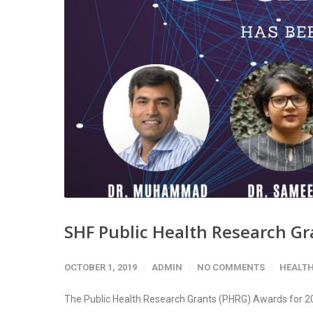
SHF Public Health Research Gr
OCTOBER 1, 2019
ADMIN
NO COMMENTS
HEALT
The Public Health Research Grants (PHRG) Awards for 20