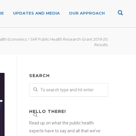
RE
UPDATES AND MEDIA
OUR APPROACH
alth Economics
/
SHF Public Health Research Grant 2019-20:
Results
SEARCH
HELLO THERE!
Read up on what the public health
experts have to say and all that we’ve