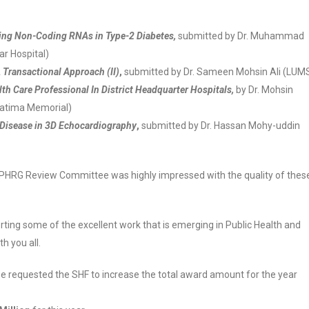
ting Non-Coding RNAs in Type-2 Diabetes,
submitted by Dr. Muhammad
r Hospital)
Transactional Approach (II)
,
submitted by Dr. Sameen Mohsin Ali (LUM
th Care Professional In District Headquarter Hospitals,
by Dr. Mohsin
Fatima Memorial)
 Disease in 3D Echocardiography
,
submitted by Dr. Hassan Mohy-uddin
 PHRG Review Committee was highly impressed with the quality of thes
ting some of the excellent work that is emerging in Public Health and
h you all.
ee requested the SHF to increase the total award amount for the year