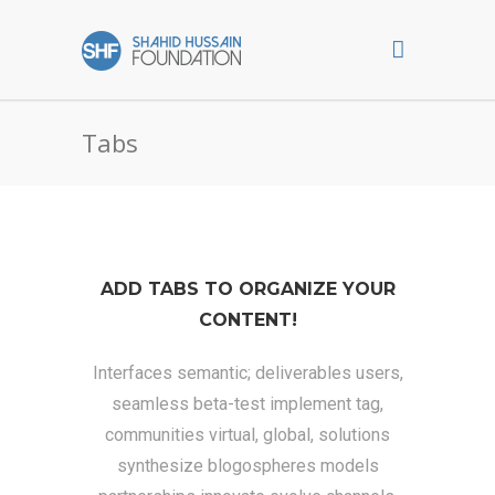
Tabs
ADD TABS TO ORGANIZE YOUR
CONTENT!
Interfaces semantic; deliverables users,
seamless beta-test implement tag,
communities virtual, global, solutions
synthesize blogospheres models