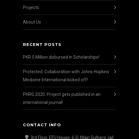
Projects
About Us
RECENT POSTS
PKR 5 Million disbursed in Scholarships!
Protected: Collaboration with Johns Hopkins
Medicine International kicked off!
PHRG 2020: Project gets published in an
international journal!
CONTACT INFO
3rd Floor, EFU House, 6-D, Main Gulberg Jail