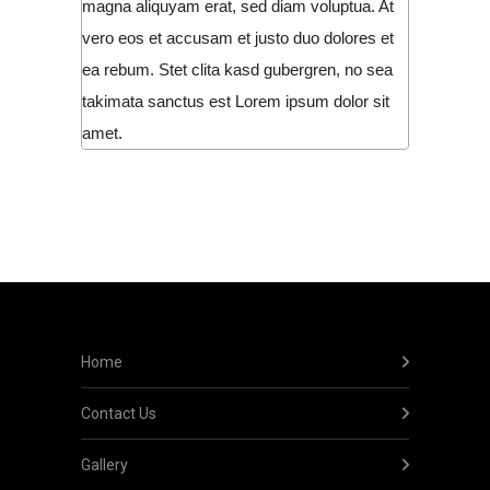
magna aliquyam erat, sed diam voluptua. At
vero eos et accusam et justo duo dolores et
ea rebum. Stet clita kasd gubergren, no sea
takimata sanctus est Lorem ipsum dolor sit
amet.
Home
Contact Us
Gallery