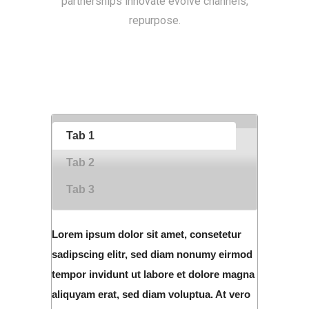
partnerships innovate evolve channels,
repurpose.
Tab 1
Tab 2
Tab 3
Lorem ipsum dolor sit amet, consetetur
sadipscing elitr, sed diam nonumy eirmod
tempor invidunt ut labore et dolore magna
aliquyam erat, sed diam voluptua. At vero