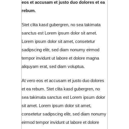
eos et accusam et justo duo dolores et ea
rebum.
Stet clita kasd gubergren, no sea takimata
sanctus est Lorem ipsum dolor sit amet.
Lorem ipsum dolor sit amet, consetetur
sadipscing elitr, sed diam nonumy eirmod
tempor invidunt ut labore et dolore magna
aliquyam erat, sed diam voluptua.
At vero eos et accusam et justo duo dolores
et ea rebum. Stet clita kasd gubergren, no
sea takimata sanctus est Lorem ipsum dolor
sit amet. Lorem ipsum dolor sit amet,
consetetur sadipscing elitr, sed diam nonumy
eirmod tempor invidunt ut labore et dolore