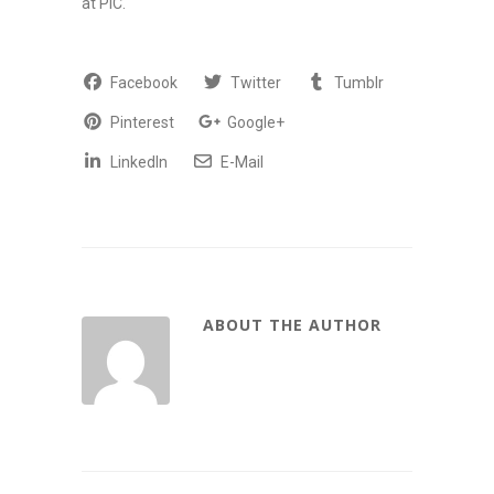
at PIC.
Facebook
Twitter
Tumblr
Pinterest
Google+
LinkedIn
E-Mail
ABOUT THE AUTHOR