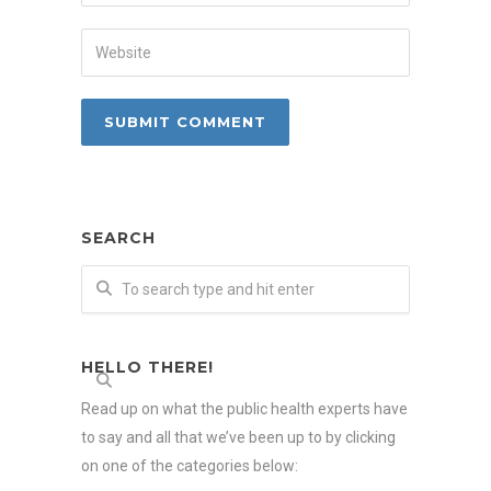
SEARCH
HELLO THERE!
Read up on what the public health experts have
to say and all that we’ve been up to by clicking
on one of the categories below: