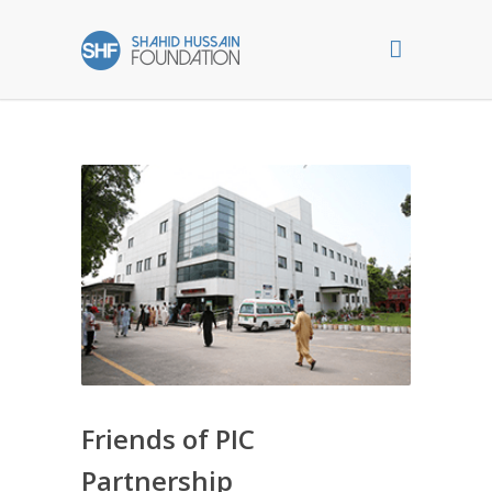
Friends of PIC
Partnership