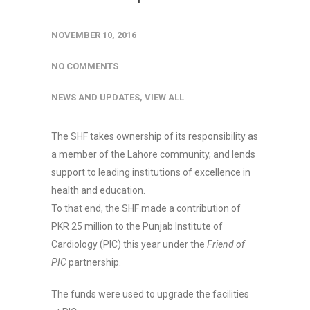
NOVEMBER 10, 2016
NO COMMENTS
NEWS AND UPDATES
,
VIEW ALL
The SHF takes ownership of its responsibility as
a member of the Lahore community, and lends
support to leading institutions of excellence in
health and education.
To that end, the SHF made a contribution of
PKR 25 million to the Punjab Institute of
Cardiology (PIC) this year under the
Friend of
PIC
partnership.
The funds were used to upgrade the facilities