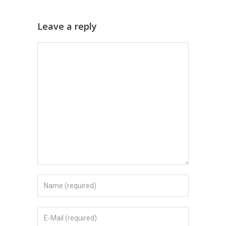
Leave a reply