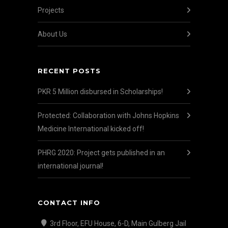
Projects
About Us
RECENT POSTS
PKR 5 Million disbursed in Scholarships!
Protected: Collaboration with Johns Hopkins
Medicine International kicked off!
PHRG 2020: Project gets published in an
international journal!
CONTACT INFO
3rd Floor, EFU House, 6-D, Main Gulberg Jail