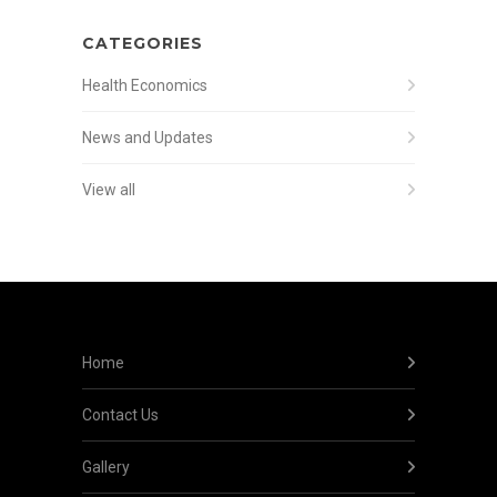
CATEGORIES
Health Economics
News and Updates
View all
Home
Contact Us
Gallery