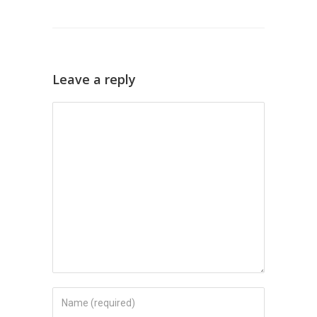
Leave a reply