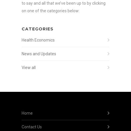
to say and all that we’ve been up to by clicking
on one of the categories below:
CATEGORIES
Health Economics
News and Updates
View all
Home
Contact Us