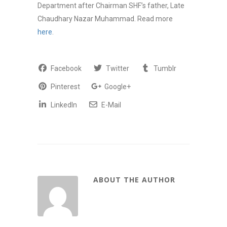
Department after Chairman SHF’s father, Late
Chaudhary Nazar Muhammad. Read more
here
.
Facebook
Twitter
Tumblr
Pinterest
Google+
LinkedIn
E-Mail
ABOUT THE AUTHOR