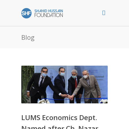
Blog
LUMS Economics Dept.
Named after Ch. Nazar