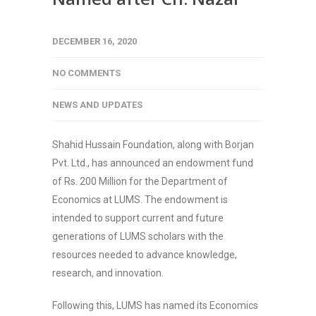
DECEMBER 16, 2020
NO COMMENTS
NEWS AND UPDATES
Shahid Hussain Foundation, along with Borjan
Pvt. Ltd., has announced an endowment fund
of Rs. 200 Million for the Department of
Economics at LUMS. The endowment is
intended to support current and future
generations of LUMS scholars with the
resources needed to advance knowledge,
research, and innovation.
Following this, LUMS has named its Economics