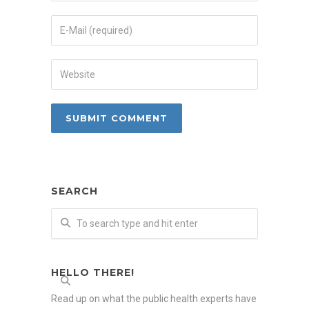
SEARCH
HELLO THERE!
Read up on what the public health experts have