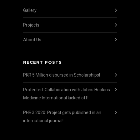
Gallery
Projects
About Us
RECENT POSTS
PKR 5 Million disbursed in Scholarships!
Protected: Collaboration with Johns Hopkins
Medicine International kicked off!
PHRG 2020: Project gets published in an
international journal!