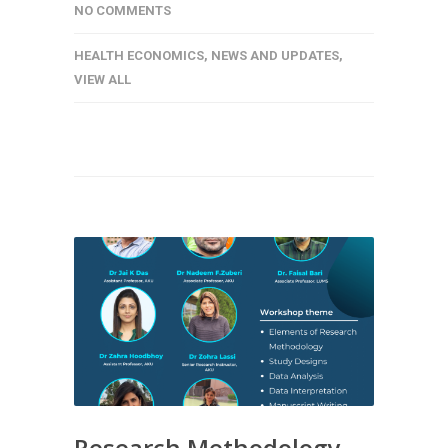
NO COMMENTS
HEALTH ECONOMICS
,
NEWS AND UPDATES
,
VIEW ALL
Research Methodology