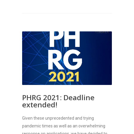
PHRG 2021: Deadline
extended!
Given these unprecedented and trying
pandemic times as well as an overwhelming
response on applications, we have decided to