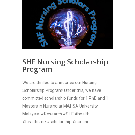
SHF Nursing Scholarship
Program
We are thrilled to announce our Nursing
Scholarship Program! Under this, we have
committed scholarship funds for 1 PhD and 1
Masters in Nursing at MAHSA University
Malaysia. #Research #SHF #health
#healthcare #scholarship #nursing