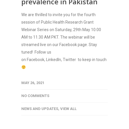
prevalence in Pakistan
We are thrilled to invite you for the fourth
session of Public Health Research Grant
Webinar Series on Saturday, 29th May 10.00
AM to 11.30 AM PKT. The webinar will be
streamed live on our Facebook page. Stay
tuned! Follow us
on Facebook, LinkedIn, Twitter to keep in touch
MAY 26, 2021
NO COMMENTS
NEWS AND UPDATES
,
VIEW ALL