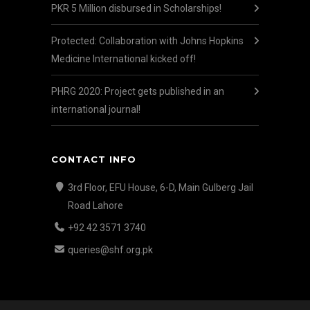
PKR 5 Million disbursed in Scholarships!
Protected: Collaboration with Johns Hopkins
Medicine International kicked off!
PHRG 2020: Project gets published in an
international journal!
CONTACT INFO
3rd Floor, EFU House, 6-D, Main Gulberg Jail
Road Lahore
+92 42 3571 3740
queries@shf.org.pk