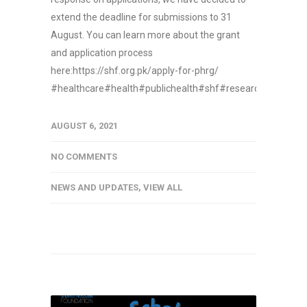
extend the deadline for submissions to 31
August. You can learn more about the grant
and application process
here:https://shf.org.pk/apply-for-phrg/
#healthcare#health#publichealth#shf#research#funding
AUGUST 6, 2021
NO COMMENTS
NEWS AND UPDATES
,
VIEW ALL