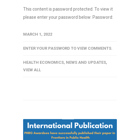
This content is password protected. To view it
please enter your password below: Password:
MARCH 1, 2022
ENTER YOUR PASSWORD TO VIEW COMMENTS.
HEALTH ECONOMICS
,
NEWS AND UPDATES
,
VIEW ALL