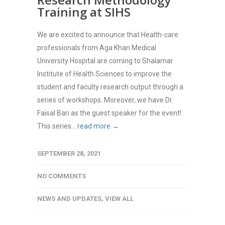
Training at SIHS
We are excited to announce that Health-care
professionals from Aga Khan Medical
University Hospital are coming to Shalamar
Institute of Health Sciences to improve the
student and faculty research output through a
series of workshops. Moreover, we have Dr.
Faisal Bari as the guest speaker for the event!
This series...
read more →
SEPTEMBER 28, 2021
NO COMMENTS
NEWS AND UPDATES
,
VIEW ALL