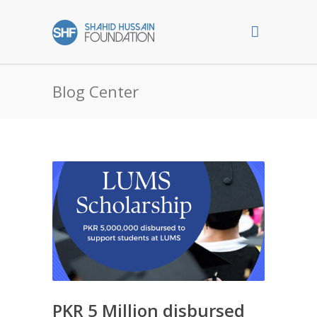
Blog Center
PKR 5 Million disbursed