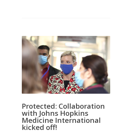
Protected: Collaboration
with Johns Hopkins
Medicine International
kicked off!