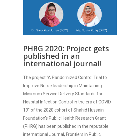
PHRG 2020: Project gets
published in an
international journal!
The project "A Randomized Control Trial to
Improve Nurse leadership in Maintaining
Minimum Service Delivery Standards for
Hospital Infection Control in the era of COVID-
19" of the 2020 cohort of Shahid Hussain
Foundation's Public Health Research Grant
(PHRG) has been published in the reputable
international Journal, Frontiers in Public