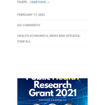
Health....
read more →
FEBRUARY 17, 2022
NO COMMENTS
HEALTH ECONOMICS
,
NEWS AND UPDATES
,
VIEW ALL