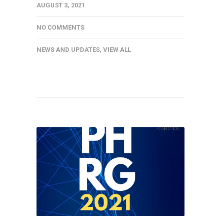
AUGUST 3, 2021
NO COMMENTS
NEWS AND UPDATES
,
VIEW ALL