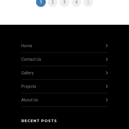
1
2
3
4
Home
Contact Us
Gallery
Projects
About Us
RECENT POSTS