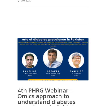
VIEW ALL
4th PHRG Webinar –
Omics approach to
understand diabetes