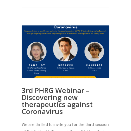
3rd PHRG Webinar –
Discovering new
therapeutics against
Coronavirus
We are thrilled to invite you for the third session