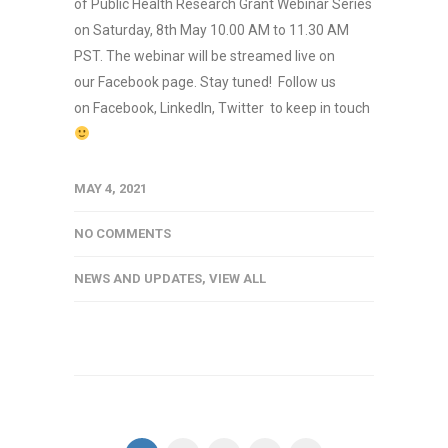
of Public Health Research Grant Webinar Series
on Saturday, 8th May 10.00 AM to 11.30 AM
PST. The webinar will be streamed live on
our Facebook page. Stay tuned! Follow us
on Facebook, LinkedIn, Twitter to keep in touch
MAY 4, 2021
NO COMMENTS
NEWS AND UPDATES
,
VIEW ALL