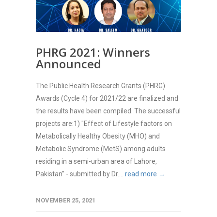
PHRG 2021: Winners
Announced
The Public Health Research Grants (PHRG)
Awards (Cycle 4) for 2021/22 are finalized and
the results have been compiled. The successful
projects are:1) "Effect of Lifestyle factors on
Metabolically Healthy Obesity (MHO) and
Metabolic Syndrome (MetS) among adults
residing in a semi-urban area of Lahore,
Pakistan" - submitted by Dr....
read more →
NOVEMBER 25, 2021