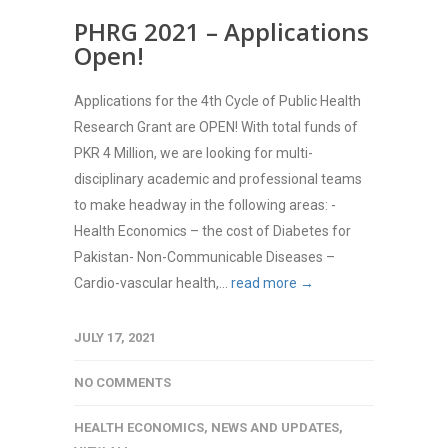
PHRG 2021 – Applications
Open!
Applications for the 4th Cycle of Public Health
Research Grant are OPEN! With total funds of
PKR 4 Million, we are looking for multi-
disciplinary academic and professional teams
to make headway in the following areas: -
Health Economics – the cost of Diabetes for
Pakistan- Non-Communicable Diseases –
Cardio-vascular health,...
read more →
JULY 17, 2021
NO COMMENTS
HEALTH ECONOMICS
,
NEWS AND UPDATES
,