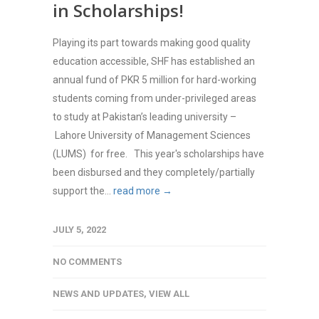
in Scholarships!
Playing its part towards making good quality
education accessible, SHF has established an
annual fund of PKR 5 million for hard-working
students coming from under-privileged areas
to study at Pakistan’s leading university –
Lahore University of Management Sciences
(LUMS) for free. This year's scholarships have
been disbursed and they completely/partially
support the...
read more →
JULY 5, 2022
NO COMMENTS
NEWS AND UPDATES
,
VIEW ALL