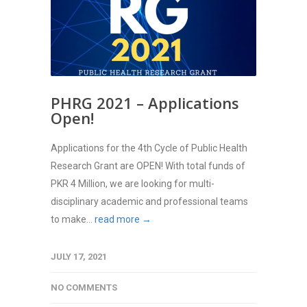
PHRG 2021 – Applications
Open!
Applications for the 4th Cycle of Public Health
Research Grant are OPEN! With total funds of
PKR 4 Million, we are looking for multi-
disciplinary academic and professional teams
to make...
read more →
JULY 17, 2021
NO COMMENTS