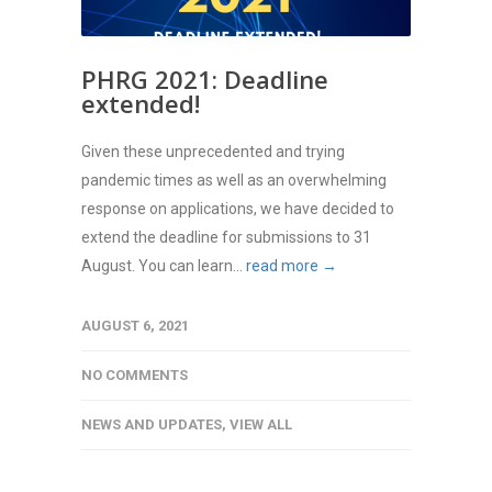
PHRG 2021: Deadline
extended!
Given these unprecedented and trying
pandemic times as well as an overwhelming
response on applications, we have decided to
extend the deadline for submissions to 31
August. You can learn...
read more →
AUGUST 6, 2021
NO COMMENTS
NEWS AND UPDATES
,
VIEW ALL