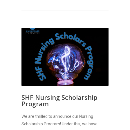
SHF Nursing Scholarship
Program
We are thrilled to announce our Nursing
Scholarship Program! Under this, we have