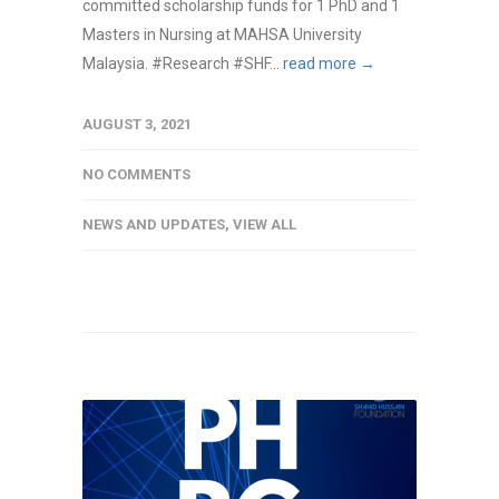
committed scholarship funds for 1 PhD and 1
Masters in Nursing at MAHSA University
Malaysia. #Research #SHF...
read more →
AUGUST 3, 2021
NO COMMENTS
NEWS AND UPDATES
,
VIEW ALL