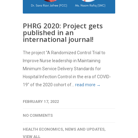
PHRG 2020: Project gets
published in an
international journal!
The project "A Randomized Control Trial to
Improve Nurse leadership in Maintaining
Minimum Service Delivery Standards for
Hospital Infection Control in the era of COVID-
19" of the 2020 cohort of...
read more →
FEBRUARY 17, 2022
NO COMMENTS
HEALTH ECONOMICS
,
NEWS AND UPDATES
,
VIEW ALL