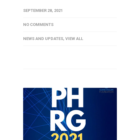
SEPTEMBER 28, 2021
NO COMMENTS
NEWS AND UPDATES
,
VIEW ALL