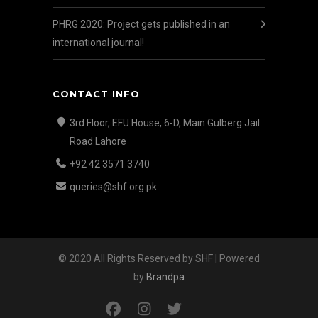
PHRG 2020: Project gets published in an
international journal!
CONTACT INFO
3rd Floor, EFU House, 6-D, Main Gulberg Jail
Road Lahore
+92 42 3571 3740
queries@shf.org.pk
© 2020 All Rights Reserved by SHF | Powered
by
Brandpa