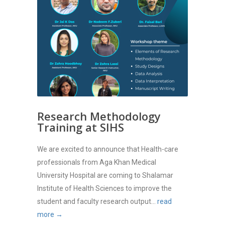
Research Methodology
Training at SIHS
We are excited to announce that Health-care
professionals from Aga Khan Medical
University Hospital are coming to Shalamar
Institute of Health Sciences to improve the
student and faculty research output...
read
more →