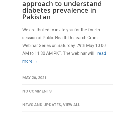
approach to understand
diabetes prevalence in
Pakistan
We are thrilled to invite you for the fourth
session of Public Health Research Grant
Webinar Series on Saturday, 29th May 10.00
AM to 11.30 AM PKT. The webinar will...
read
more →
MAY 26, 2021
NO COMMENTS
NEWS AND UPDATES
,
VIEW ALL