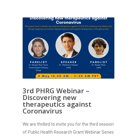
3rd PHRG Webinar –
Discovering new
therapeutics against
Coronavirus
We are thrilled to invite you for the third session
of Public Health Research Grant Webinar Series