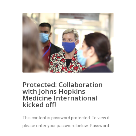
Protected: Collaboration
with Johns Hopkins
Medicine International
kicked off!
This content is password protected. To view it
please enter your password below: Password: