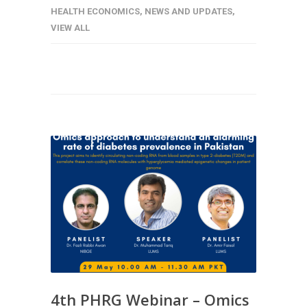
HEALTH ECONOMICS
,
NEWS AND UPDATES
,
VIEW ALL
4th PHRG Webinar – Omics