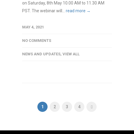
on Saturday, 8th May 10.00 AM to 11.30 AM
PST. The webinar will...
read more →
MAY 4, 2021
NO COMMENTS
NEWS AND UPDATES
,
VIEW ALL
1
2
3
4