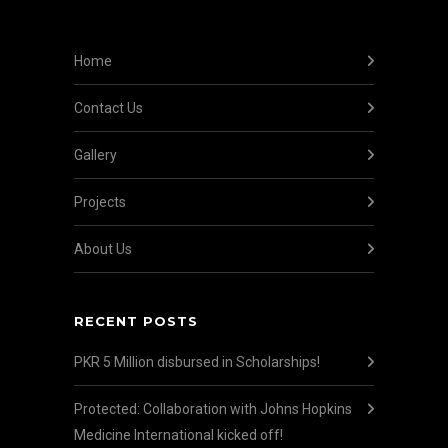
Home
Contact Us
Gallery
Projects
About Us
RECENT POSTS
PKR 5 Million disbursed in Scholarships!
Protected: Collaboration with Johns Hopkins
Medicine International kicked off!