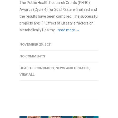
The Public Health Research Grants (PHRG)
Awards (Cycle 4) for 2021/22 are finalized and
the results have been compiled. The successful
projects are:1) "Effect of Lifestyle factors on
Metabolically Healthy...
read more →
NOVEMBER 25, 2021
NO COMMENTS
HEALTH ECONOMICS
,
NEWS AND UPDATES
,
VIEW ALL