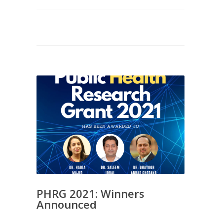
PHRG 2021: Winners
Announced