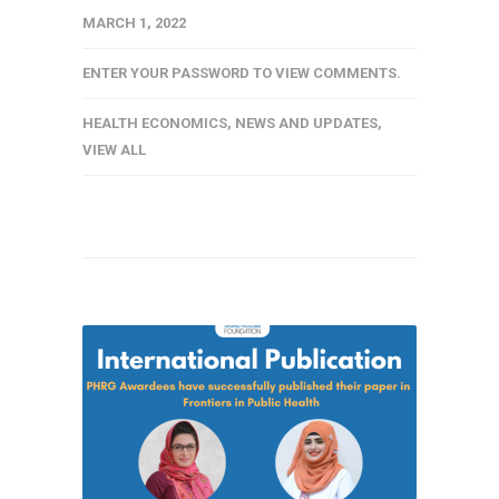
MARCH 1, 2022
ENTER YOUR PASSWORD TO VIEW COMMENTS.
HEALTH ECONOMICS
,
NEWS AND UPDATES
,
VIEW ALL