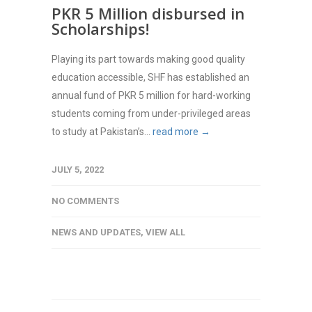
PKR 5 Million disbursed in
Scholarships!
Playing its part towards making good quality
education accessible, SHF has established an
annual fund of PKR 5 million for hard-working
students coming from under-privileged areas
to study at Pakistan’s...
read more →
JULY 5, 2022
NO COMMENTS
NEWS AND UPDATES
,
VIEW ALL