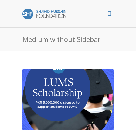
Medium without Sidebar