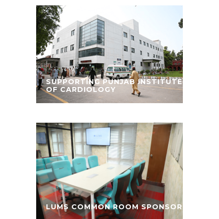
SUPPORTING PUNJAB INSTITUTE
OF CARDIOLOGY
LUMS COMMON ROOM SPONSOR