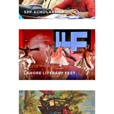
SHF SCHOLARSHIP
LAHORE LITERARY FEST