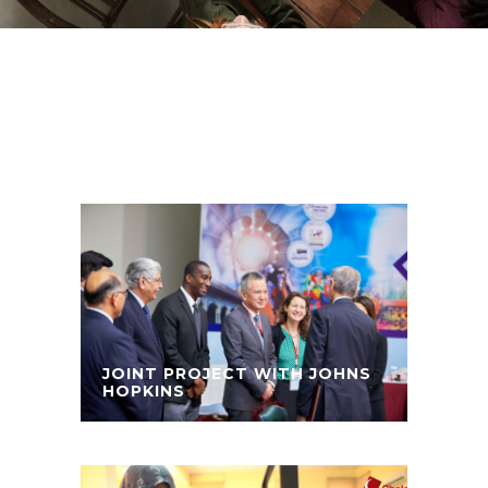
JOINT PROJECT WITH JOHNS
HOPKINS