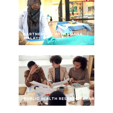
PARTNERSHIP WITH MAHSA
MALAYSIA
PUBLIC HEALTH RESEARCH GRANT