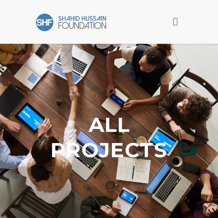
ALL
PROJECTS