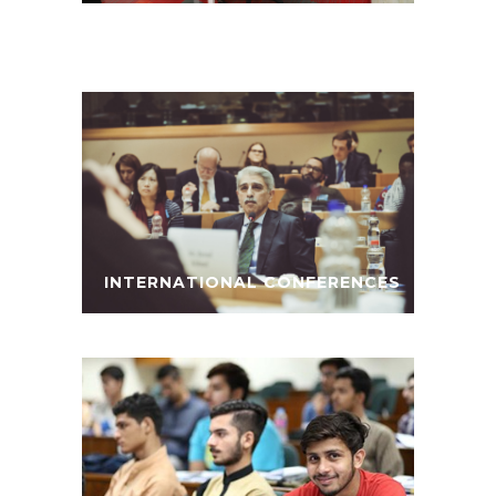
INTERNATIONAL CONFERENCES