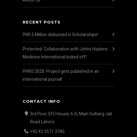
About Us
RECENT POSTS
PKR 5 Million disbursed in Scholarships!
Protected: Collaboration with Johns Hopkins
Medicine International kicked off!
PHRG 2020: Project gets published in an
international journal!
CONTACT INFO
3rd Floor, EFU House, 6-D, Main Gulberg Jail
Road Lahore
+92 42 3571 3740