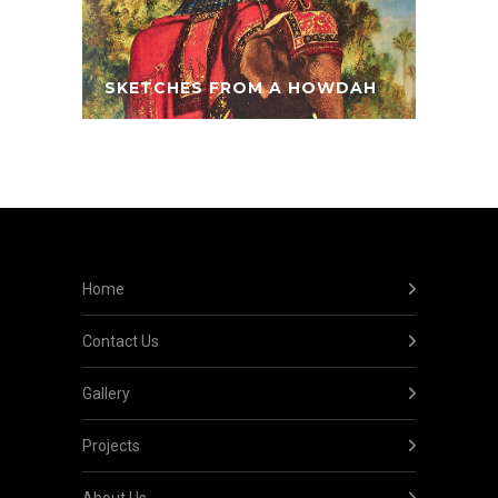
SKETCHES FROM A HOWDAH
Home
Contact Us
Gallery
Projects